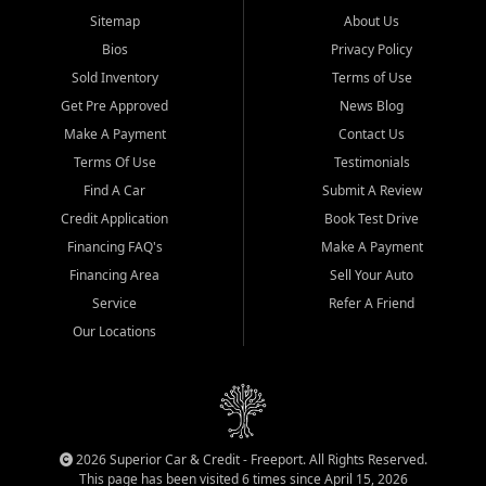
Sitemap
About Us
Bios
Privacy Policy
Sold Inventory
Terms of Use
Get Pre Approved
News Blog
Make A Payment
Contact Us
Terms Of Use
Testimonials
Find A Car
Submit A Review
Credit Application
Book Test Drive
Financing FAQ's
Make A Payment
Financing Area
Sell Your Auto
Service
Refer A Friend
Our Locations
2026 Superior Car & Credit - Freeport. All Rights Reserved.
This page has been visited 6 times since April 15, 2026