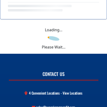
Loading...
Please Wait...
CONTACT US
4 Convenient Locations - View Locations