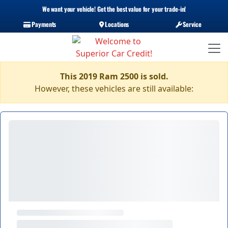
We want your vehicle! Get the best value for your trade-in!
Payments
Locations
Service
This 2019 Ram 2500 is sold.
However, these vehicles are still available: