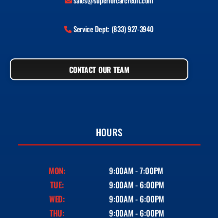
sales@superiorcarcredit.com
Service Dept: (833) 927-3940
CONTACT OUR TEAM
HOURS
MON:
9:00AM - 7:00PM
TUE:
9:00AM - 6:00PM
WED:
9:00AM - 6:00PM
THU:
9:00AM - 6:00PM