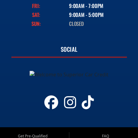
FRI:
9:00AM - 7:00PM
SAT:
9:00AM - 5:00PM
SUN:
CLOSED
SOCIAL
Get Pre-Qualified
FAQ