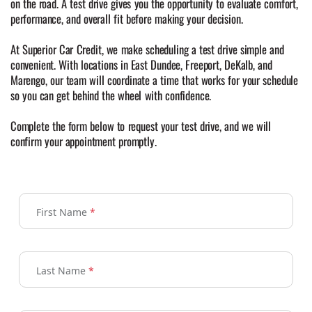
on the road. A test drive gives you the opportunity to evaluate comfort,
performance, and overall fit before making your decision.
At Superior Car Credit, we make scheduling a test drive simple and
convenient. With locations in East Dundee, Freeport, DeKalb, and
Marengo, our team will coordinate a time that works for your schedule
so you can get behind the wheel with confidence.
Complete the form below to request your test drive, and we will
confirm your appointment promptly.
First Name
*
Last Name
*