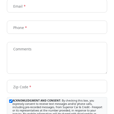
Email
*
Phone
*
Comments
Zip Code
*
ACKNOWLEDGMENT AND CONSENT:
By checking this box, you
expressly consent to receive text messages and/or phone calls,
including pre-recorded messages, from Superior Car & Credit - Freeport
or its representatives at the number provided, in response to your
inquiry. No mobile information will be shared with third parties or