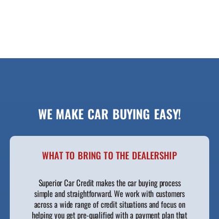
WE MAKE CAR BUYING EASY!
WHAT TO BRING TO THE DEALERSHIP
Superior Car Credit makes the car buying process
simple and straightforward. We work with customers
across a wide range of credit situations and focus on
helping you get pre-qualified with a payment plan that