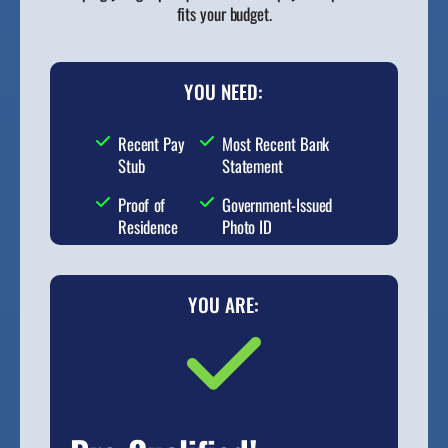
fits your budget.
YOU NEED:
Recent Pay
Most Recent Bank
Stub
Statement
Proof of
Government-Issued
Residence
Photo ID
YOU ARE: