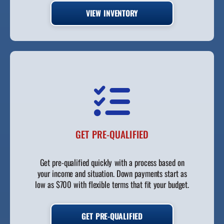
VIEW INVENTORY
GET PRE-QUALIFIED
Get pre-qualified quickly with a process based on
your income and situation. Down payments start as
low as $700 with flexible terms that fit your budget.
GET PRE-QUALIFIED