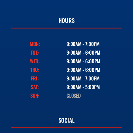
HOURS
MON:
9:00AM - 7:00PM
TUE:
9:00AM - 6:00PM
WED:
9:00AM - 6:00PM
THU:
9:00AM - 6:00PM
FRI:
9:00AM - 7:00PM
SAT:
9:00AM - 5:00PM
SUN:
CLOSED
SOCIAL