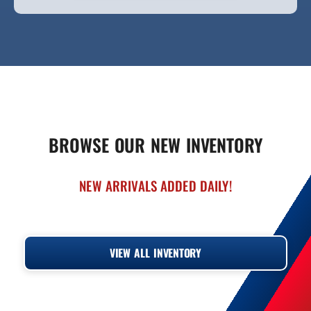
BROWSE OUR NEW INVENTORY
NEW ARRIVALS ADDED DAILY!
‹
›
VIEW ALL INVENTORY