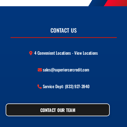
CONTACT US
4 Convenient Locations - View Locations
sales@superiorcarcredit.com
Service Dept: (833) 927-3940
CONTACT OUR TEAM