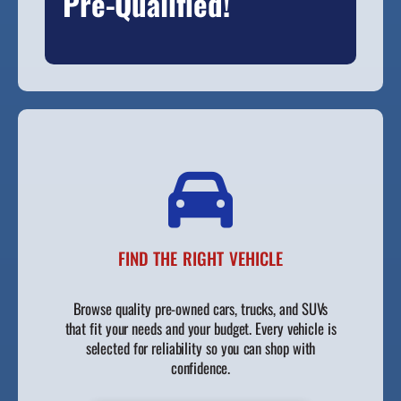
Pre-Qualified!
FIND THE RIGHT VEHICLE
Browse quality pre-owned cars, trucks, and SUVs
that fit your needs and your budget. Every vehicle is
selected for reliability so you can shop with
confidence.