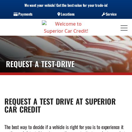
We want your vehicle! Get the best value for your trade-in!
Payments
Locations
Service
REQUEST A TEST-DRIVE
REQUEST A TEST DRIVE AT SUPERIOR
CAR CREDIT
The best way to decide if a vehicle is right for you is to experience it