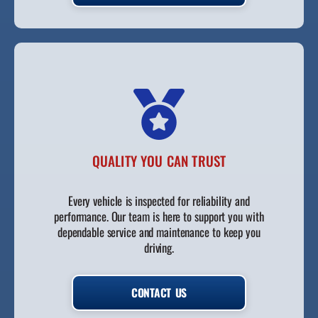
QUALITY YOU CAN TRUST
Every vehicle is inspected for reliability and
performance. Our team is here to support you with
dependable service and maintenance to keep you
driving.
CONTACT US