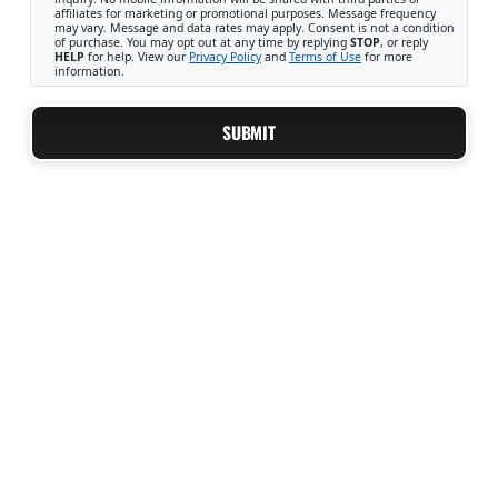
affiliates for marketing or promotional purposes. Message frequency
may vary. Message and data rates may apply. Consent is not a condition
of purchase. You may opt out at any time by replying
STOP
, or reply
HELP
for help. View our
Privacy Policy
and
Terms of Use
for more
information.
SUBMIT