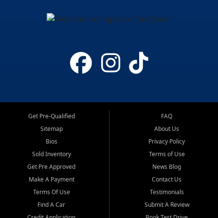
Get Pre-Qualified
FAQ
Sitemap
About Us
Bios
Privacy Policy
Sold Inventory
Terms of Use
Get Pre Approved
News Blog
Make A Payment
Contact Us
Terms Of Use
Testimonials
Find A Car
Submit A Review
Credit Application
Book Test Drive