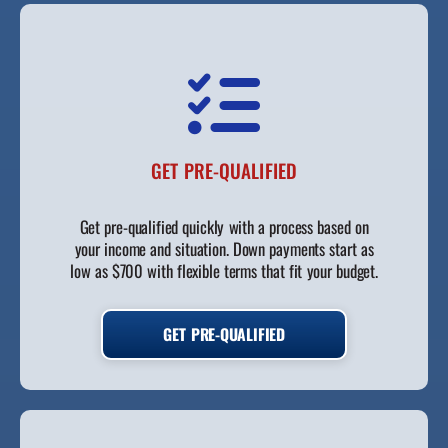
GET PRE-QUALIFIED
Get pre-qualified quickly with a process based on
your income and situation. Down payments start as
low as $700 with flexible terms that fit your budget.
GET PRE-QUALIFIED