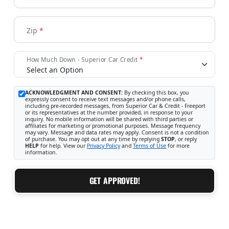
Zip
*
How Much Down - Superior Car Credit
*
ACKNOWLEDGMENT AND CONSENT:
By checking this box, you
expressly consent to receive text messages and/or phone calls,
including pre-recorded messages, from Superior Car & Credit - Freeport
or its representatives at the number provided, in response to your
inquiry. No mobile information will be shared with third parties or
affiliates for marketing or promotional purposes. Message frequency
may vary. Message and data rates may apply. Consent is not a condition
of purchase. You may opt out at any time by replying
STOP
, or reply
HELP
for help. View our
Privacy Policy
and
Terms of Use
for more
information.
GET APPROVED!