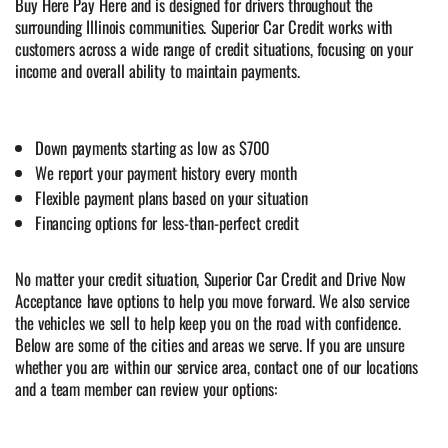
Buy Here Pay Here and is designed for drivers throughout the
surrounding Illinois communities. Superior Car Credit works with
customers across a wide range of credit situations, focusing on your
income and overall ability to maintain payments.
Down payments starting as low as $700
We report your payment history every month
Flexible payment plans based on your situation
Financing options for less-than-perfect credit
No matter your credit situation, Superior Car Credit and Drive Now
Acceptance have options to help you move forward. We also service
the vehicles we sell to help keep you on the road with confidence.
Below are some of the cities and areas we serve. If you are unsure
whether you are within our service area, contact one of our locations
and a team member can review your options: