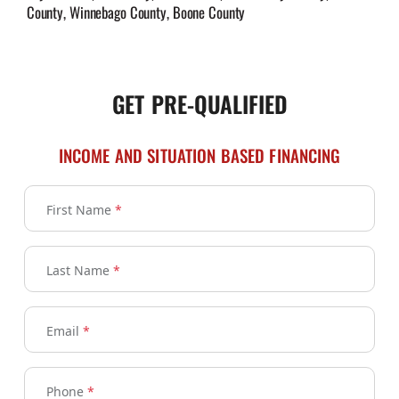
County, Winnebago County, Boone County
GET PRE-QUALIFIED
INCOME AND SITUATION BASED FINANCING
First Name
*
Last Name
*
Email
*
Phone
*