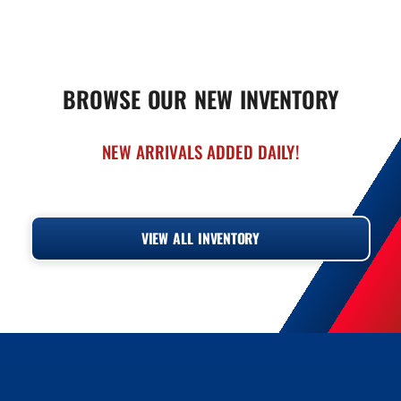
BROWSE OUR NEW INVENTORY
NEW ARRIVALS ADDED DAILY!
‹
›
VIEW ALL INVENTORY