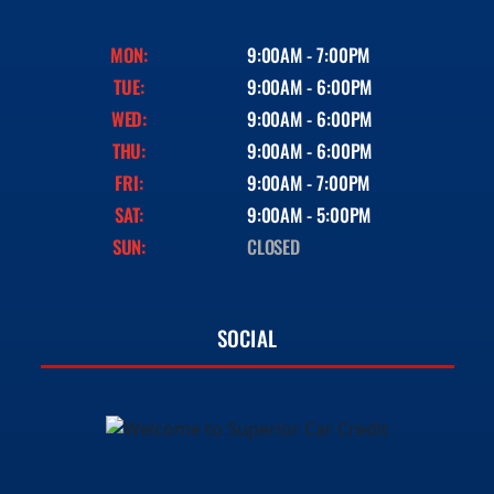
MON:
9:00AM - 7:00PM
TUE:
9:00AM - 6:00PM
WED:
9:00AM - 6:00PM
THU:
9:00AM - 6:00PM
FRI:
9:00AM - 7:00PM
SAT:
9:00AM - 5:00PM
SUN:
CLOSED
SOCIAL