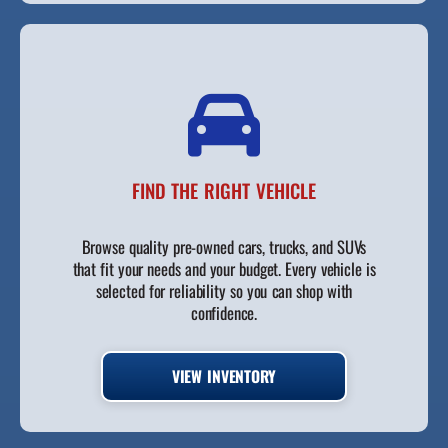
FIND THE RIGHT VEHICLE
Browse quality pre-owned cars, trucks, and SUVs
that fit your needs and your budget. Every vehicle is
selected for reliability so you can shop with
confidence.
VIEW INVENTORY