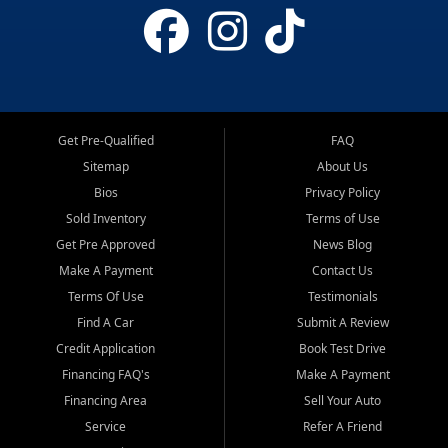
Get Pre-Qualified
FAQ
Sitemap
About Us
Bios
Privacy Policy
Sold Inventory
Terms of Use
Get Pre Approved
News Blog
Make A Payment
Contact Us
Terms Of Use
Testimonials
Find A Car
Submit A Review
Credit Application
Book Test Drive
Financing FAQ's
Make A Payment
Financing Area
Sell Your Auto
Service
Refer A Friend