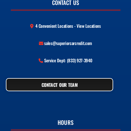
CONTACT US
4 Convenient Locations - View Locations
sales@superiorcarcredit.com
Service Dept: (833) 927-3940
CONTACT OUR TEAM
HOURS