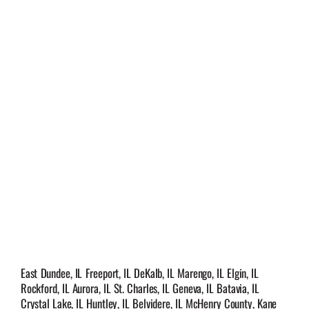
East Dundee, IL Freeport, IL DeKalb, IL Marengo, IL Elgin, IL
Rockford, IL Aurora, IL St. Charles, IL Geneva, IL Batavia, IL
Crystal Lake, IL Huntley, IL Belvidere, IL McHenry County, Kane