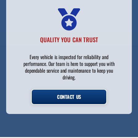
QUALITY YOU CAN TRUST
Every vehicle is inspected for reliability and
performance. Our team is here to support you with
dependable service and maintenance to keep you
driving.
CONTACT US