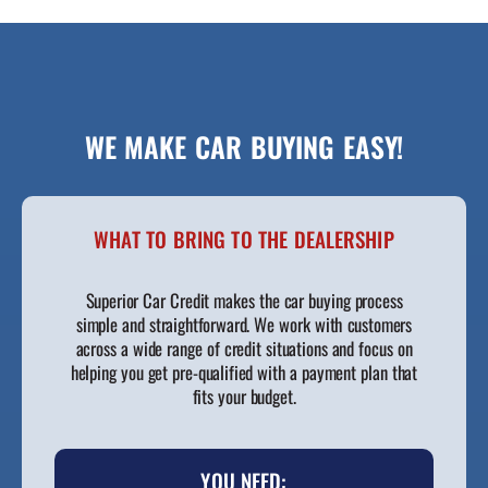
WE MAKE CAR BUYING EASY!
WHAT TO BRING TO THE DEALERSHIP
Superior Car Credit makes the car buying process
simple and straightforward. We work with customers
across a wide range of credit situations and focus on
helping you get pre-qualified with a payment plan that
fits your budget.
YOU NEED: