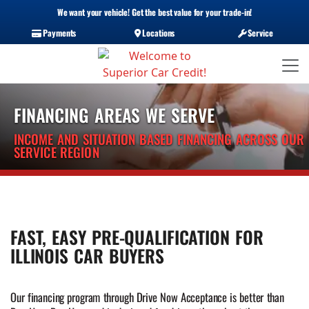
We want your vehicle! Get the best value for your trade-in!
Payments
Locations
Service
FINANCING AREAS WE SERVE
INCOME AND SITUATION BASED FINANCING ACROSS OUR
SERVICE REGION
FAST, EASY PRE-QUALIFICATION FOR
ILLINOIS CAR BUYERS
Our financing program through Drive Now Acceptance is better than