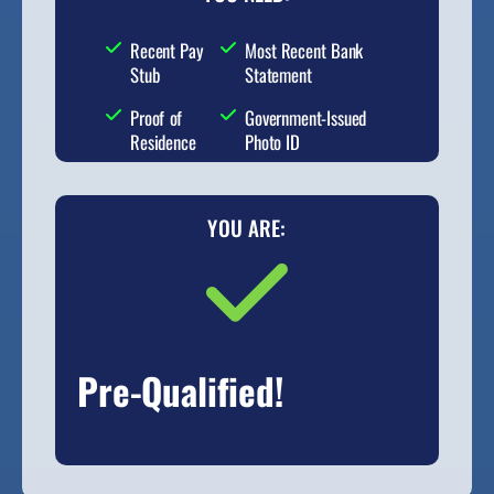
Recent Pay
Most Recent Bank
Stub
Statement
Proof of
Government-Issued
Residence
Photo ID
YOU ARE:
Pre-Qualified!