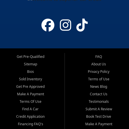
Get Pre-Qualified
FAQ
Sitemap
About Us
Bios
Privacy Policy
Sold Inventory
Terms of Use
Get Pre Approved
News Blog
Make A Payment
Contact Us
Terms Of Use
Testimonials
Find A Car
Submit A Review
Credit Application
Book Test Drive
Financing FAQ's
Make A Payment