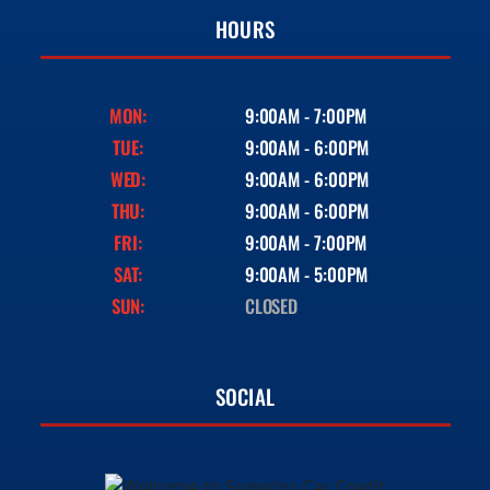
HOURS
MON:
9:00AM - 7:00PM
TUE:
9:00AM - 6:00PM
WED:
9:00AM - 6:00PM
THU:
9:00AM - 6:00PM
FRI:
9:00AM - 7:00PM
SAT:
9:00AM - 5:00PM
SUN:
CLOSED
SOCIAL