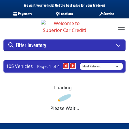
We want your vehicle! Get the best value for your trade-in!
Payments
Locations
Service
Filter Inventory
105 Vehicles
Page: 1 of 4
Loading...
Please Wait...