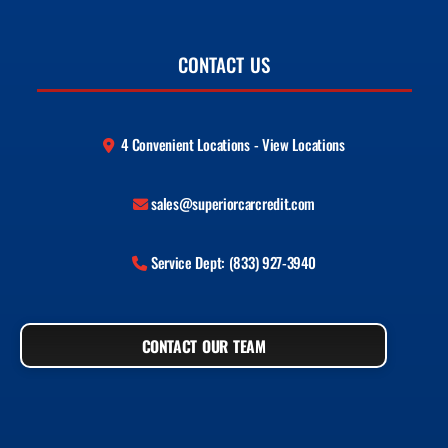
CONTACT US
4 Convenient Locations - View Locations
sales@superiorcarcredit.com
Service Dept: (833) 927-3940
CONTACT OUR TEAM