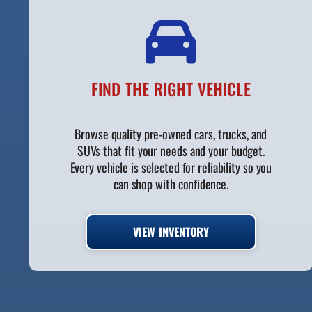
FIND THE RIGHT VEHICLE
Browse quality pre-owned cars, trucks, and
SUVs that fit your needs and your budget.
Every vehicle is selected for reliability so you
can shop with confidence.
VIEW INVENTORY