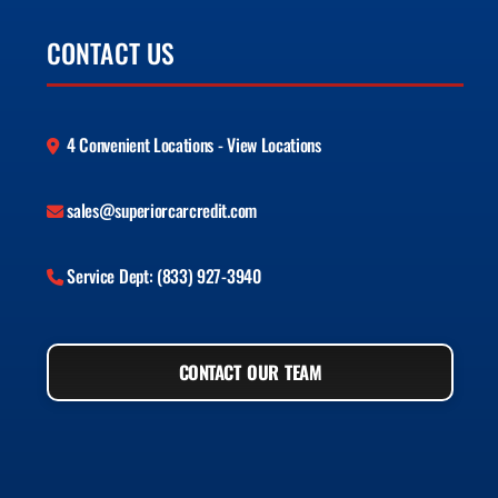
CONTACT US
4 Convenient Locations - View Locations
sales@superiorcarcredit.com
Service Dept: (833) 927-3940
CONTACT OUR TEAM