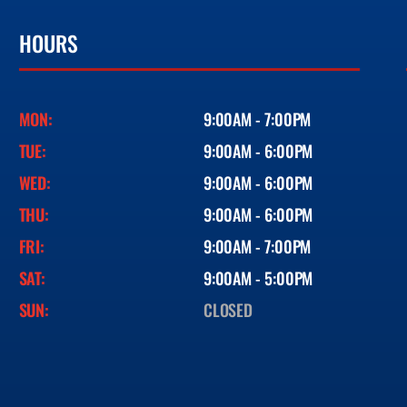
HOURS
MON:
9:00AM - 7:00PM
TUE:
9:00AM - 6:00PM
WED:
9:00AM - 6:00PM
THU:
9:00AM - 6:00PM
FRI:
9:00AM - 7:00PM
SAT:
9:00AM - 5:00PM
SUN:
CLOSED