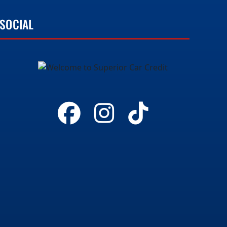
SOCIAL