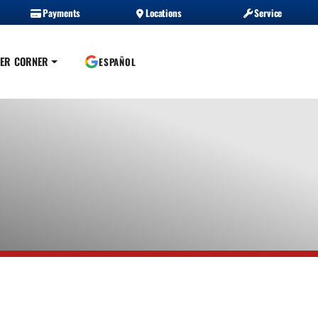
Payments
Locations
Service
ER CORNER
ESPAÑOL