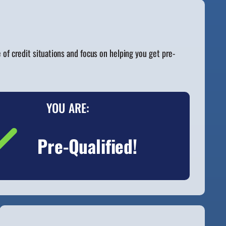
f credit situations and focus on helping you get pre-
YOU ARE:
Pre-Qualified!