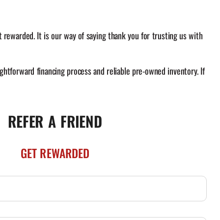
rewarded. It is our way of saying thank you for trusting us with
ghtforward financing process and reliable pre-owned inventory. If
REFER A FRIEND
GET REWARDED