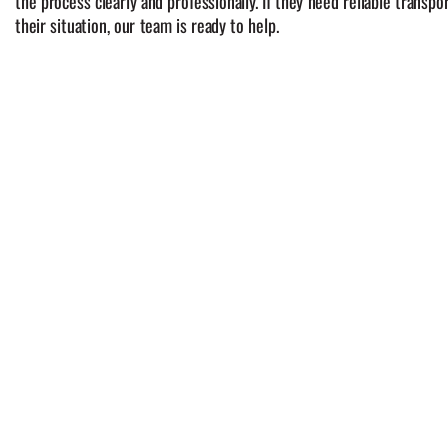
the process clearly and professionally. If they need reliable transp
their situation, our team is ready to help.