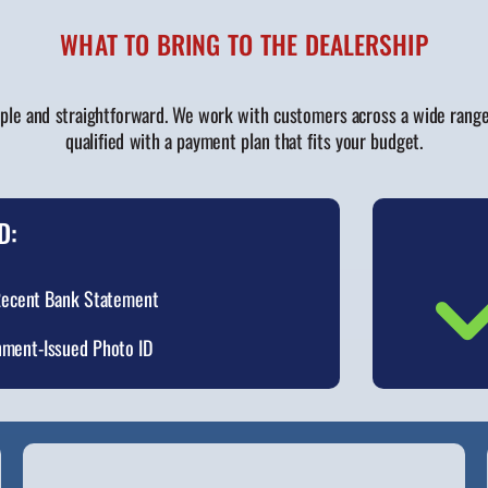
WHAT TO BRING TO THE DEALERSHIP
ple and straightforward. We work with customers across a wide range o
qualified with a payment plan that fits your budget.
D:
ecent Bank Statement
ment-Issued Photo ID