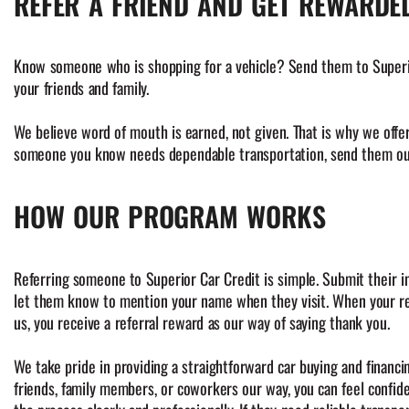
REFER A FRIEND AND GET REWARDE
Know someone who is shopping for a vehicle? Send them to Superior 
your friends and family.
We believe word of mouth is earned, not given. That is why we offe
someone you know needs dependable transportation, send them our
HOW OUR PROGRAM WORKS
Referring someone to Superior Car Credit is simple. Submit their i
let them know to mention your name when they visit. When your re
us, you receive a referral reward as our way of saying thank you.
We take pride in providing a straightforward car buying and financ
friends, family members, or coworkers our way, you can feel confid