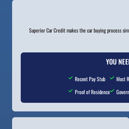
Superior Car Credit makes the car buying process sim
YOU NEE
Recent Pay Stub
Most R
Proof of Residence
Govern