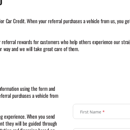
D
Car Credit. When your referral purchases a vehicle from us, you get 
r referral rewards for customers who help others experience our strai
 way and we will take great care of them.
nformation using the form and
ferral purchases a vehicle from
First Name
*
ing experience. When you send
ent they will be guided through