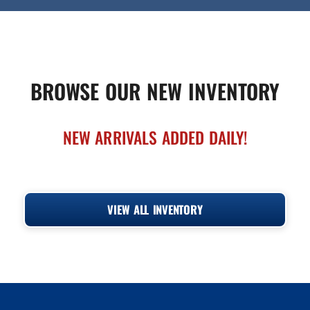
BROWSE OUR NEW INVENTORY
NEW ARRIVALS ADDED DAILY!
VIEW ALL INVENTORY