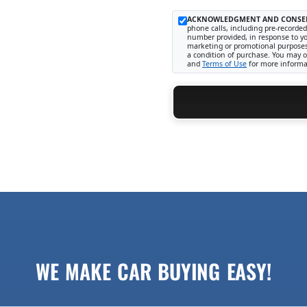
ACKNOWLEDGMENT AND CONSE
phone calls, including pre-recorded
number provided, in response to you
marketing or promotional purposes
a condition of purchase. You may o
and
Terms of Use
for more informa
WE MAKE CAR BUYING EASY!