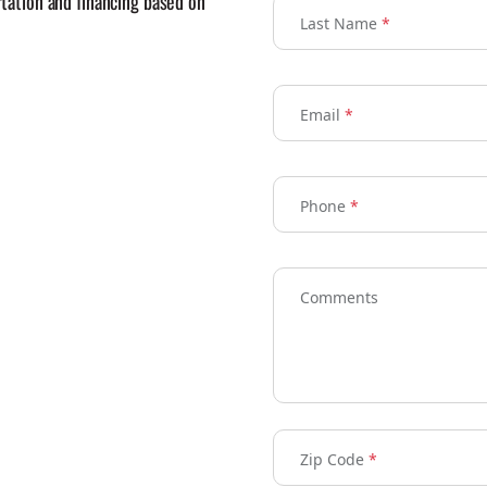
ortation and financing based on
Last Name
*
Email
*
Phone
*
Comments
Zip Code
*