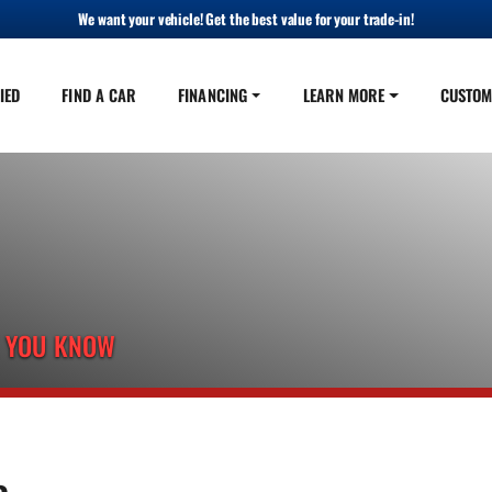
We want your vehicle! Get the best value for your trade-in!
IED
FIND A CAR
FINANCING
LEARN MORE
CUSTOM
E YOU KNOW