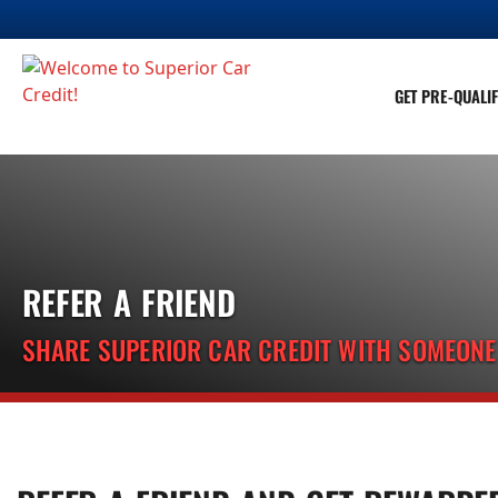
GET PRE-QUALIF
REFER A FRIEND
SHARE SUPERIOR CAR CREDIT WITH SOMEON