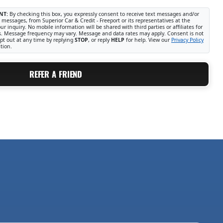
NT:
By checking this box, you expressly consent to receive text messages and/or
 messages, from Superior Car & Credit - Freeport or its representatives at the
r inquiry. No mobile information will be shared with third parties or affiliates for
. Message frequency may vary. Message and data rates may apply. Consent is not
pt out at any time by replying
STOP
, or reply
HELP
for help. View our
Privacy Policy
tion.
REFER A FRIEND