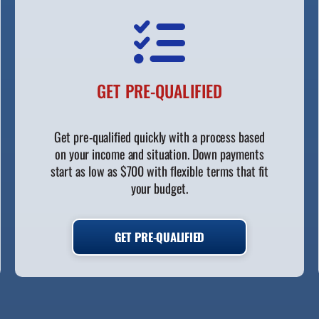
GET PRE-QUALIFIED
Get pre-qualified quickly with a process based
on your income and situation. Down payments
start as low as $700 with flexible terms that fit
your budget.
GET PRE-QUALIFIED