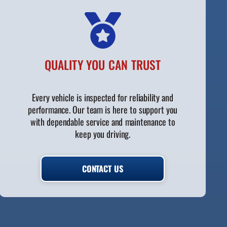
QUALITY YOU CAN TRUST
Every vehicle is inspected for reliability and
performance. Our team is here to support you
with dependable service and maintenance to
keep you driving.
CONTACT US