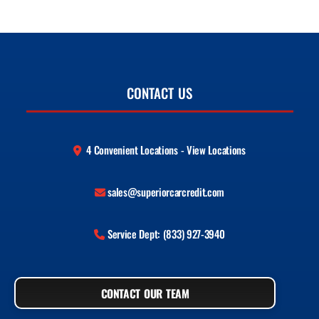
CONTACT US
4 Convenient Locations - View Locations
sales@superiorcarcredit.com
Service Dept: (833) 927-3940
CONTACT OUR TEAM