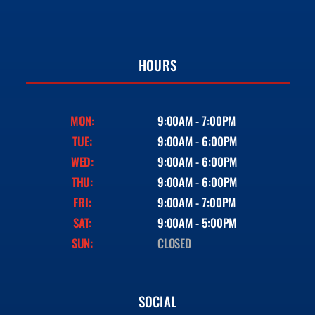
HOURS
MON:
9:00AM - 7:00PM
TUE:
9:00AM - 6:00PM
WED:
9:00AM - 6:00PM
THU:
9:00AM - 6:00PM
FRI:
9:00AM - 7:00PM
SAT:
9:00AM - 5:00PM
SUN:
CLOSED
SOCIAL