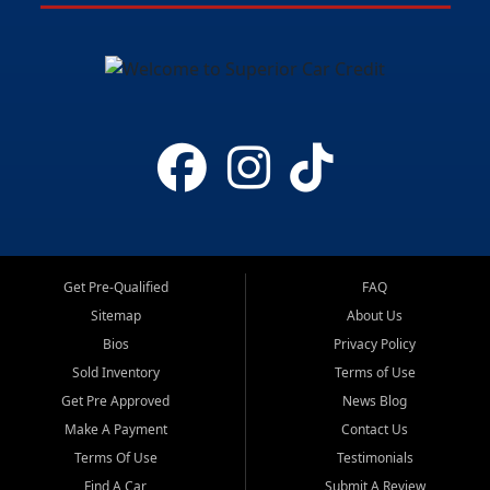
Get Pre-Qualified
FAQ
Sitemap
About Us
Bios
Privacy Policy
Sold Inventory
Terms of Use
Get Pre Approved
News Blog
Make A Payment
Contact Us
Terms Of Use
Testimonials
Find A Car
Submit A Review