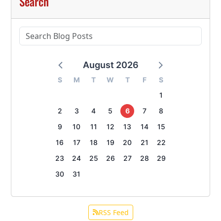
Search
August 2026
S
M
T
W
T
F
S
1
2
3
4
5
6
7
8
9
10
11
12
13
14
15
16
17
18
19
20
21
22
23
24
25
26
27
28
29
30
31
RSS Feed