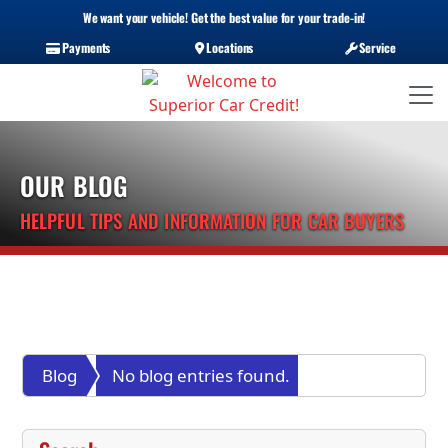
We want your vehicle! Get the best value for your trade-in!
Payments
Locations
Service
OUR BLOG
HELPFUL TIPS AND INFORMATION FOR CAR BUYERS
Blog
No blog entries found.