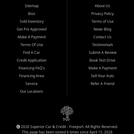
Sitemap
About Us
Bios
Privacy Policy
Sold Inventory
Terms of Use
Get Pre Approved
News Blog
Make A Payment
Contact Us
Terms Of Use
Testimonials
Find A Car
Submit A Review
Credit Application
Book Test Drive
Financing FAQ's
Make A Payment
Financing Area
Sell Your Auto
Service
Refer A Friend
Our Locations
2026 Superior Car & Credit - Freeport. All Rights Reserved.
This page has been visited 6 times since April 15, 2026