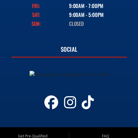
FRI:
9:00AM - 7:00PM
SAT:
9:00AM - 5:00PM
SUN:
CLOSED
SOCIAL
Get Pre-Qualified
FAQ