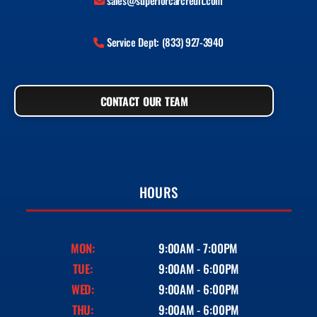
sales@superiorcarcredit.com
Service Dept: (833) 927-3940
CONTACT OUR TEAM
HOURS
MON:
9:00AM - 7:00PM
TUE:
9:00AM - 6:00PM
WED:
9:00AM - 6:00PM
THU:
9:00AM - 6:00PM