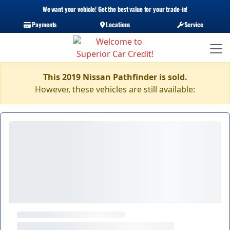
We want your vehicle! Get the best value for your trade-in!
Payments
Locations
Service
This 2019 Nissan Pathfinder is sold.
However, these vehicles are still available: