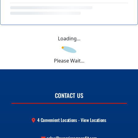
Loading...
Please Wait...
CONTACT US
4 Convenient Locations - View Locations