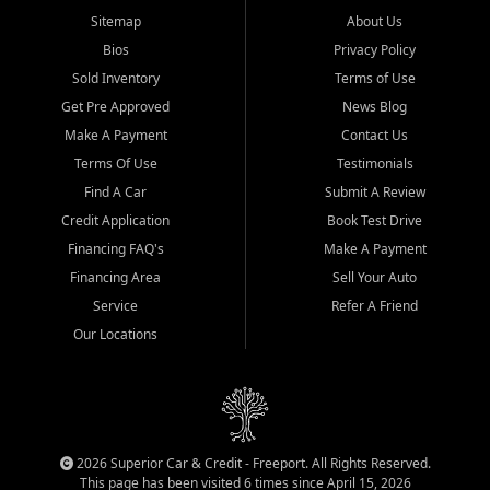
Sitemap
About Us
Bios
Privacy Policy
Sold Inventory
Terms of Use
Get Pre Approved
News Blog
Make A Payment
Contact Us
Terms Of Use
Testimonials
Find A Car
Submit A Review
Credit Application
Book Test Drive
Financing FAQ's
Make A Payment
Financing Area
Sell Your Auto
Service
Refer A Friend
Our Locations
2026 Superior Car & Credit - Freeport. All Rights Reserved.
This page has been visited 6 times since April 15, 2026