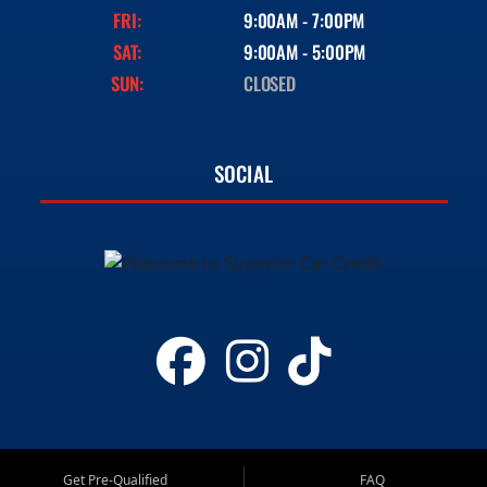
FRI:
9:00AM - 7:00PM
SAT:
9:00AM - 5:00PM
SUN:
CLOSED
SOCIAL
Get Pre-Qualified
FAQ