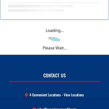
Loading...
Please Wait...
CONTACT US
4 Convenient Locations - View Locations