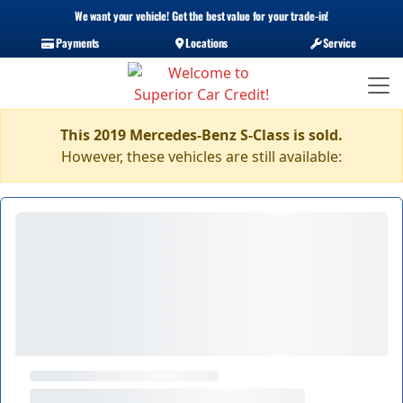
We want your vehicle! Get the best value for your trade-in!
Payments
Locations
Service
This 2019 Mercedes-Benz S-Class is sold.
However, these vehicles are still available: