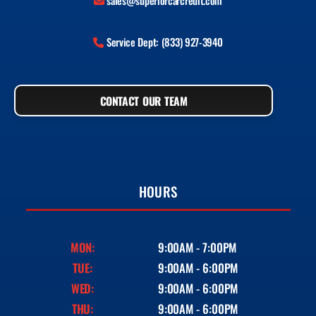
sales@superiorcarcredit.com
Service Dept: (833) 927-3940
CONTACT OUR TEAM
HOURS
MON:
9:00AM - 7:00PM
TUE:
9:00AM - 6:00PM
WED:
9:00AM - 6:00PM
THU:
9:00AM - 6:00PM