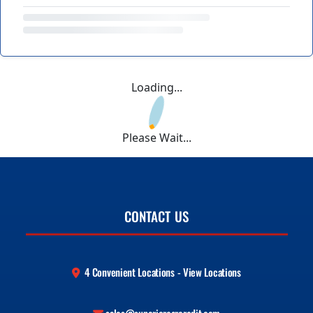
Loading...
Please Wait...
CONTACT US
4 Convenient Locations - View Locations