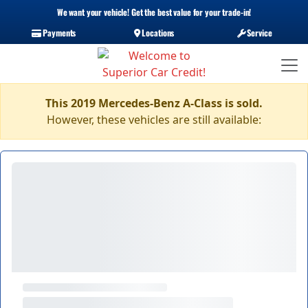
We want your vehicle! Get the best value for your trade-in!
Payments
Locations
Service
This 2019 Mercedes-Benz A-Class is sold.
However, these vehicles are still available: