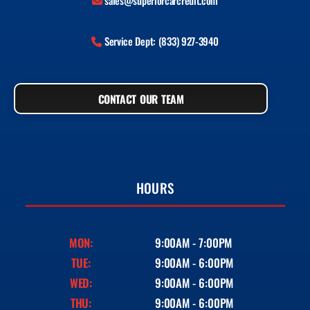
sales@superiorcarcredit.com
Service Dept: (833) 927-3940
CONTACT OUR TEAM
HOURS
MON:
9:00AM - 7:00PM
TUE:
9:00AM - 6:00PM
WED:
9:00AM - 6:00PM
THU:
9:00AM - 6:00PM