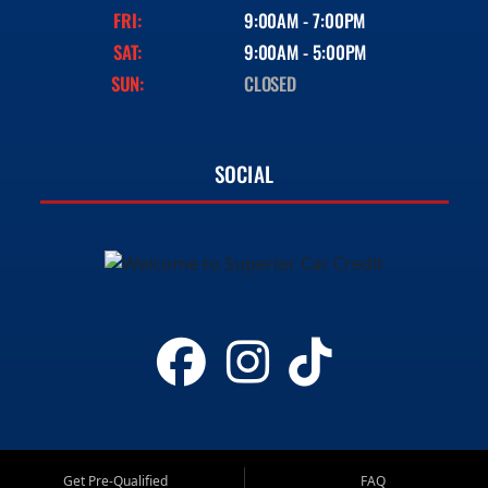
FRI:
9:00AM - 7:00PM
SAT:
9:00AM - 5:00PM
SUN:
CLOSED
SOCIAL
Get Pre-Qualified
FAQ