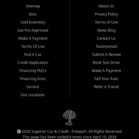
Sitemap
About Us
Bios
Privacy Policy
Sold Inventory
Terms of Use
Get Pre Approved
News Blog
Make A Payment
Contact Us
Terms Of Use
Testimonials
Find A Car
Submit A Review
Credit Application
Book Test Drive
Financing FAQ's
Make A Payment
Financing Area
Sell Your Auto
Service
Refer A Friend
Our Locations
2026 Superior Car & Credit - Freeport. All Rights Reserved.
This page has been visited 6 times since April 15, 2026