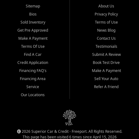
Sitemap
About Us
Bios
Privacy Policy
Sold Inventory
Terms of Use
Get Pre Approved
News Blog
Make A Payment
Contact Us
Terms Of Use
Testimonials
Find A Car
Submit A Review
Credit Application
Book Test Drive
Financing FAQ's
Make A Payment
Financing Area
Sell Your Auto
Service
Refer A Friend
Our Locations
2026 Superior Car & Credit - Freeport. All Rights Reserved.
This page has been visited 6 times since April 15, 2026