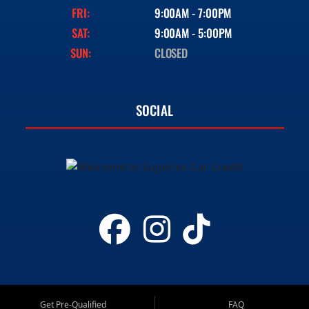
FRI:
9:00AM - 7:00PM
SAT:
9:00AM - 5:00PM
SUN:
CLOSED
SOCIAL
Get Pre-Qualified
FAQ