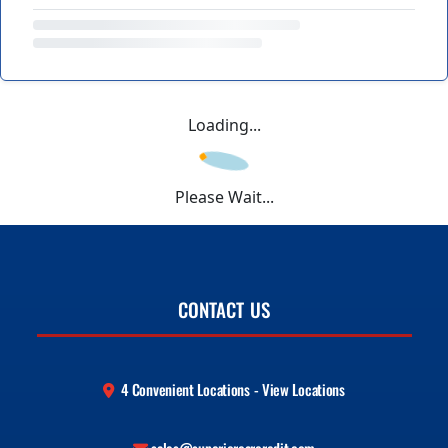
Loading...
Please Wait...
CONTACT US
4 Convenient Locations - View Locations