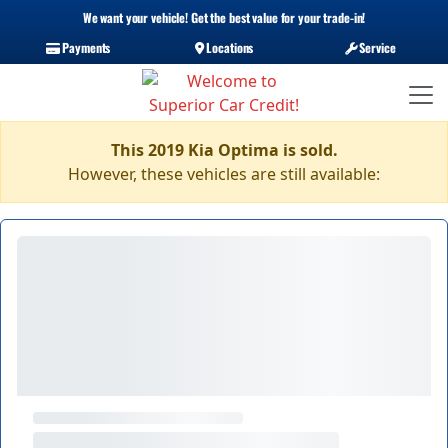
We want your vehicle! Get the best value for your trade-in!
Payments
Locations
Service
This 2019 Kia Optima is sold.
However, these vehicles are still available: