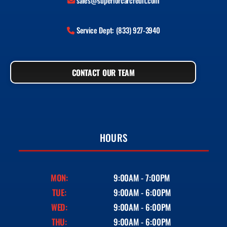
sales@superiorcarcredit.com
Service Dept: (833) 927-3940
CONTACT OUR TEAM
HOURS
MON:
9:00AM - 7:00PM
TUE:
9:00AM - 6:00PM
WED:
9:00AM - 6:00PM
THU:
9:00AM - 6:00PM