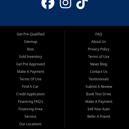
Get Pre-Qualified
FAQ
Sitemap
About Us
Bios
Privacy Policy
Sold Inventory
Terms of Use
Get Pre Approved
News Blog
Make A Payment
Contact Us
Terms Of Use
Testimonials
Find A Car
Submit A Review
Credit Application
Book Test Drive
Financing FAQ's
Make A Payment
Financing Area
Sell Your Auto
Service
Refer A Friend
Our Locations