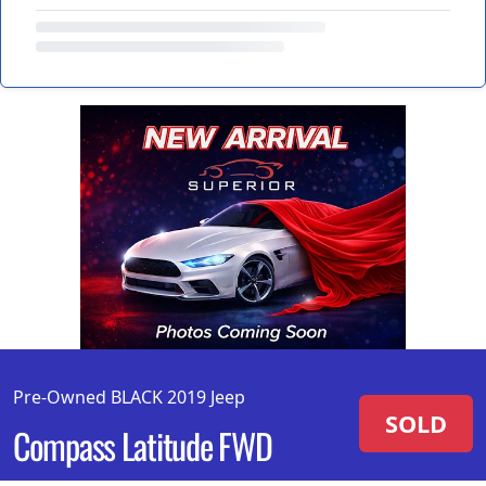
Pre-Owned BLACK 2019 Jeep
SOLD
Compass Latitude FWD