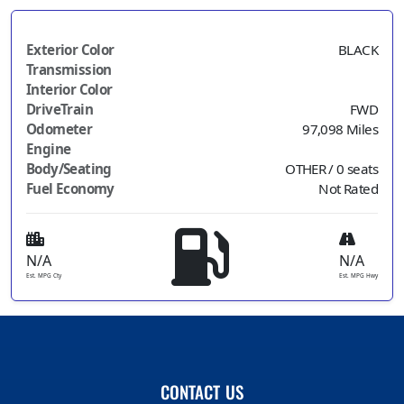
Exterior Color
BLACK
Transmission
Interior Color
DriveTrain
FWD
Odometer
97,098 Miles
Engine
Body/Seating
OTHER / 0 seats
Fuel Economy
Not Rated
N/A
N/A
Est. MPG Cty
Est. MPG Hwy
CONTACT US