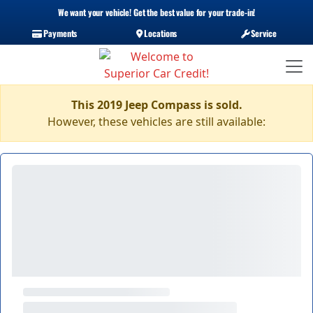
We want your vehicle! Get the best value for your trade-in!
Payments
Locations
Service
This 2019 Jeep Compass is sold.
However, these vehicles are still available: