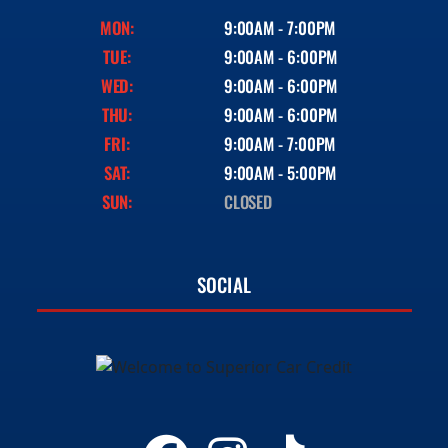
MON:
9:00AM - 7:00PM
TUE:
9:00AM - 6:00PM
WED:
9:00AM - 6:00PM
THU:
9:00AM - 6:00PM
FRI:
9:00AM - 7:00PM
SAT:
9:00AM - 5:00PM
SUN:
CLOSED
SOCIAL