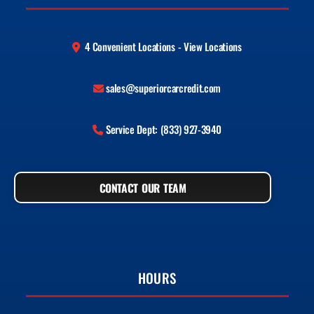
4 Convenient Locations - View Locations
sales@superiorcarcredit.com
Service Dept: (833) 927-3940
CONTACT OUR TEAM
HOURS