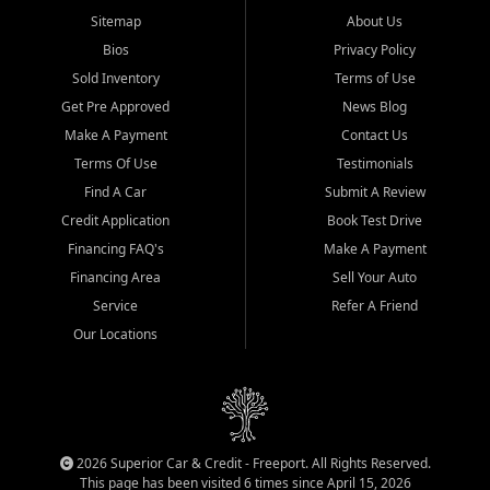
Sitemap
About Us
Bios
Privacy Policy
Sold Inventory
Terms of Use
Get Pre Approved
News Blog
Make A Payment
Contact Us
Terms Of Use
Testimonials
Find A Car
Submit A Review
Credit Application
Book Test Drive
Financing FAQ's
Make A Payment
Financing Area
Sell Your Auto
Service
Refer A Friend
Our Locations
2026 Superior Car & Credit - Freeport. All Rights Reserved.
This page has been visited 6 times since April 15, 2026