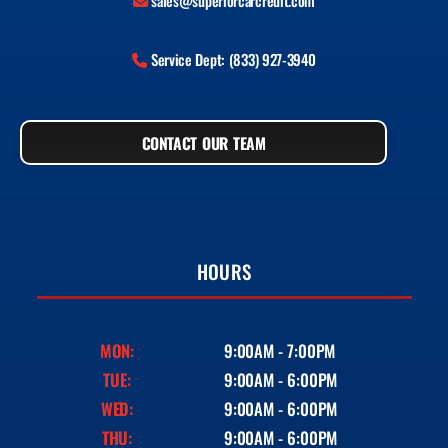
sales@superiorcarcredit.com
Service Dept: (833) 927-3940
CONTACT OUR TEAM
HOURS
MON:
9:00AM - 7:00PM
TUE:
9:00AM - 6:00PM
WED:
9:00AM - 6:00PM
THU:
9:00AM - 6:00PM