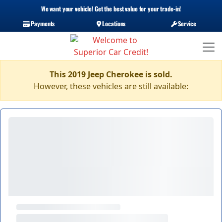
We want your vehicle! Get the best value for your trade-in!
Payments
Locations
Service
This 2019 Jeep Cherokee is sold.
However, these vehicles are still available: