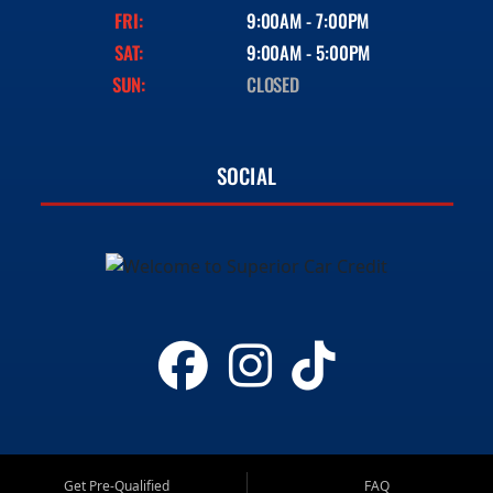
FRI:
9:00AM - 7:00PM
SAT:
9:00AM - 5:00PM
SUN:
CLOSED
SOCIAL
Get Pre-Qualified
FAQ