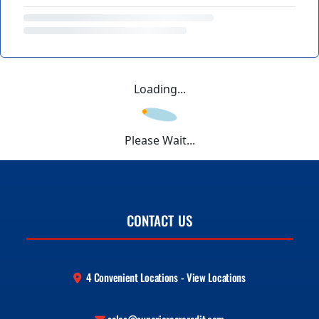
Loading...
Please Wait...
CONTACT US
4 Convenient Locations - View Locations