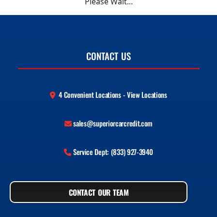
Please Wait...
CONTACT US
4 Convenient Locations - View Locations
sales@superiorcarcredit.com
Service Dept: (833) 927-3940
CONTACT OUR TEAM