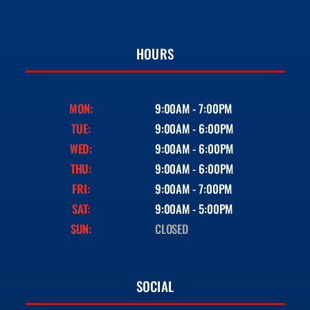
HOURS
MON:
9:00AM - 7:00PM
TUE:
9:00AM - 6:00PM
WED:
9:00AM - 6:00PM
THU:
9:00AM - 6:00PM
FRI:
9:00AM - 7:00PM
SAT:
9:00AM - 5:00PM
SUN:
CLOSED
SOCIAL