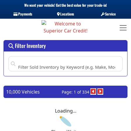
We want your vehicle! Get the best value for your trade-in!
Payments
Locations
Service
Filter Inventory
10,000 Vehicles
Page: 1 of 334
Loading...