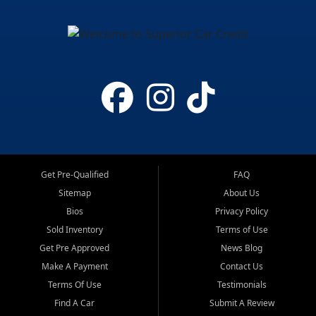
Get Pre-Qualified
FAQ
Sitemap
About Us
Bios
Privacy Policy
Sold Inventory
Terms of Use
Get Pre Approved
News Blog
Make A Payment
Contact Us
Terms Of Use
Testimonials
Find A Car
Submit A Review