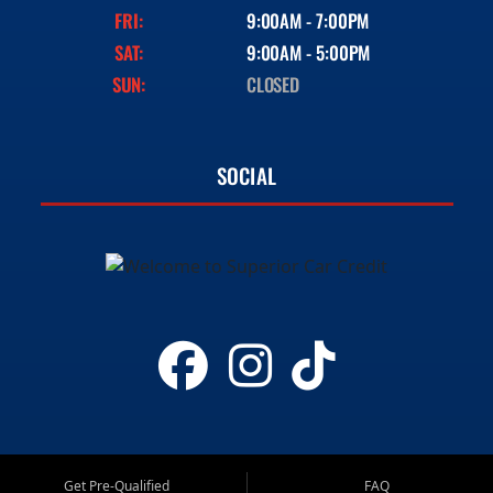
FRI:
9:00AM - 7:00PM
SAT:
9:00AM - 5:00PM
SUN:
CLOSED
SOCIAL
Get Pre-Qualified
FAQ