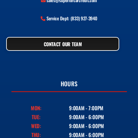
sales@superiorcarcredit.com
Service Dept: (833) 927-3940
CONTACT OUR TEAM
HOURS
MON:
9:00AM - 7:00PM
TUE:
9:00AM - 6:00PM
WED:
9:00AM - 6:00PM
THU:
9:00AM - 6:00PM