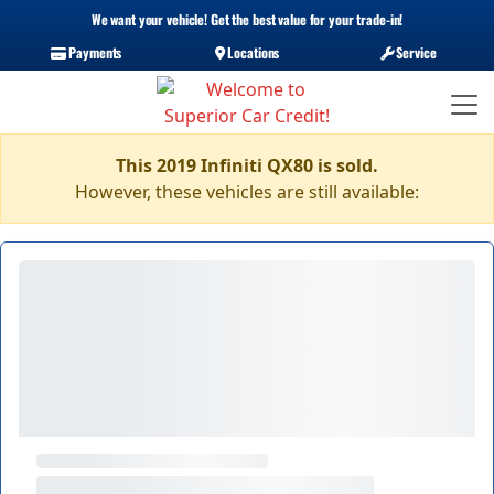
We want your vehicle! Get the best value for your trade-in!
Payments
Locations
Service
This 2019 Infiniti QX80 is sold.
However, these vehicles are still available: