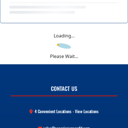
Loading...
Please Wait...
CONTACT US
4 Convenient Locations - View Locations