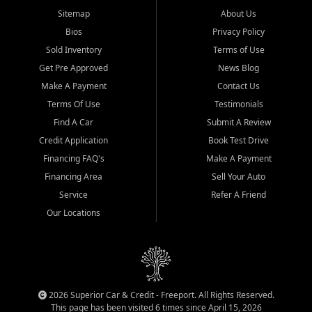
Sitemap
About Us
Bios
Privacy Policy
Sold Inventory
Terms of Use
Get Pre Approved
News Blog
Make A Payment
Contact Us
Terms Of Use
Testimonials
Find A Car
Submit A Review
Credit Application
Book Test Drive
Financing FAQ's
Make A Payment
Financing Area
Sell Your Auto
Service
Refer A Friend
Our Locations
2026 Superior Car & Credit - Freeport. All Rights Reserved.
This page has been visited 6 times since April 15, 2026