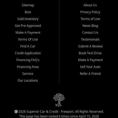
Sitemap
About Us
Bios
Privacy Policy
Sold Inventory
Terms of Use
Get Pre Approved
News Blog
Make A Payment
Contact Us
Terms Of Use
Testimonials
Find A Car
Submit A Review
Credit Application
Book Test Drive
Financing FAQ's
Make A Payment
Financing Area
Sell Your Auto
Service
Refer A Friend
Our Locations
2026 Superior Car & Credit - Freeport. All Rights Reserved.
This page has been visited 6 times since April 15, 2026