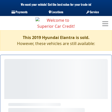
We want your vehicle! Get the best value for your trade-in!
Payments
Locations
Service
This 2019 Hyundai Elantra is sold.
However, these vehicles are still available: