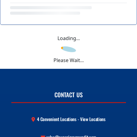
Loading...
Please Wait...
CONTACT US
4 Convenient Locations - View Locations