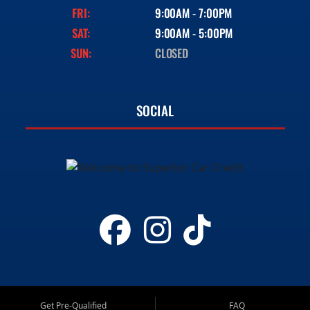
FRI:
9:00AM - 7:00PM
SAT:
9:00AM - 5:00PM
SUN:
CLOSED
SOCIAL
Get Pre-Qualified
FAQ