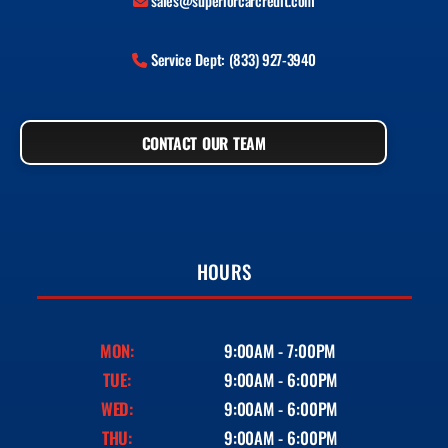
sales@superiorcarcredit.com
Service Dept: (833) 927-3940
CONTACT OUR TEAM
HOURS
MON:
9:00AM - 7:00PM
TUE:
9:00AM - 6:00PM
WED:
9:00AM - 6:00PM
THU:
9:00AM - 6:00PM