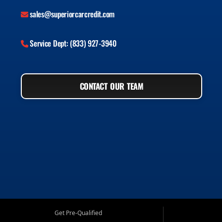
sales@superiorcarcredit.com
Service Dept: (833) 927-3940
CONTACT OUR TEAM
Get Pre-Qualified