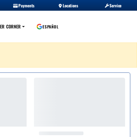
Payments
Locations
Service
ER CORNER
ESPAÑOL