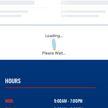
Loading...
Please Wait...
HOURS
MON:
9:00AM - 7:00PM