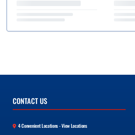
CONTACT US
4 Convenient Locations - View Locations