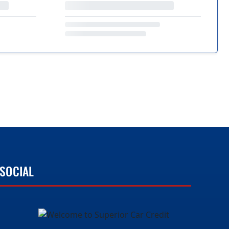
SOCIAL