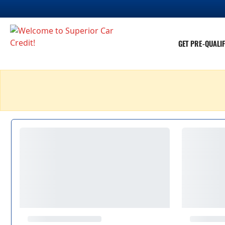
GET PRE-QUALIF