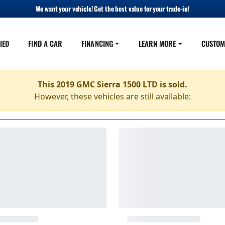
We want your vehicle! Get the best value for your trade-in!
IED
FIND A CAR
FINANCING
LEARN MORE
CUSTOM
This 2019 GMC Sierra 1500 LTD is sold.
However, these vehicles are still available: