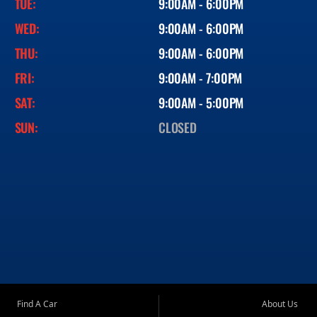
TUE:
9:00AM - 6:00PM
WED:
9:00AM - 6:00PM
THU:
9:00AM - 6:00PM
FRI:
9:00AM - 7:00PM
SAT:
9:00AM - 5:00PM
SUN:
CLOSED
Find A Car
About Us