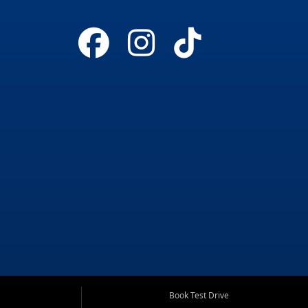
Book Test Drive