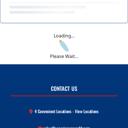
Loading...
Please Wait...
CONTACT US
4 Convenient Locations - View Locations