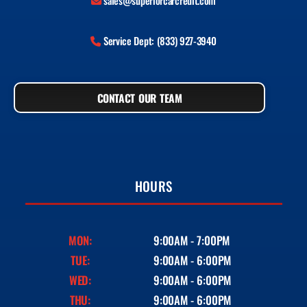
sales@superiorcarcredit.com
Service Dept: (833) 927-3940
CONTACT OUR TEAM
HOURS
MON:
9:00AM - 7:00PM
TUE:
9:00AM - 6:00PM
WED:
9:00AM - 6:00PM
THU:
9:00AM - 6:00PM