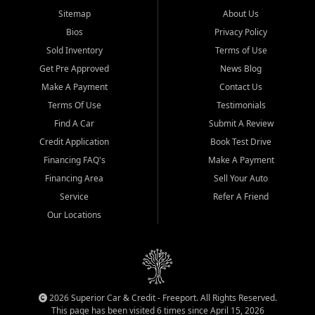
Sitemap
About Us
Bios
Privacy Policy
Sold Inventory
Terms of Use
Get Pre Approved
News Blog
Make A Payment
Contact Us
Terms Of Use
Testimonials
Find A Car
Submit A Review
Credit Application
Book Test Drive
Financing FAQ's
Make A Payment
Financing Area
Sell Your Auto
Service
Refer A Friend
Our Locations
2026 Superior Car & Credit - Freeport. All Rights Reserved.
This page has been visited 6 times since April 15, 2026