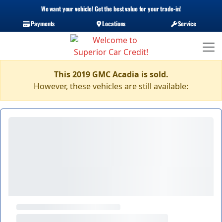
We want your vehicle! Get the best value for your trade-in!
Payments
Locations
Service
This 2019 GMC Acadia is sold.
However, these vehicles are still available: