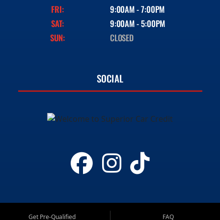
FRI:
9:00AM - 7:00PM
SAT:
9:00AM - 5:00PM
SUN:
CLOSED
SOCIAL
Get Pre-Qualified
FAQ