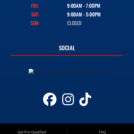
FRI:
9:00AM - 7:00PM
SAT:
9:00AM - 5:00PM
SUN:
CLOSED
SOCIAL
Get Pre-Qualified
FAQ