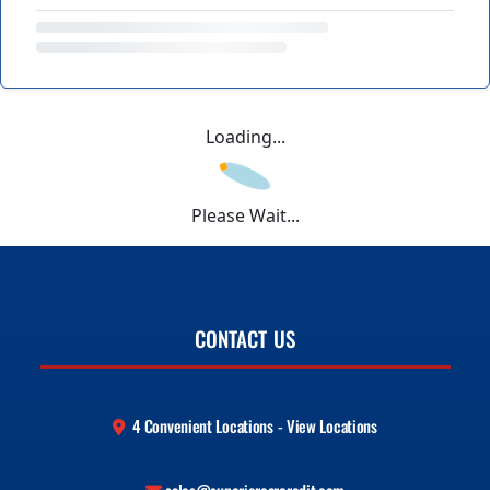
Loading...
Please Wait...
CONTACT US
4 Convenient Locations - View Locations