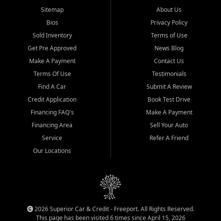
Sitemap
About Us
Bios
Privacy Policy
Sold Inventory
Terms of Use
Get Pre Approved
News Blog
Make A Payment
Contact Us
Terms Of Use
Testimonials
Find A Car
Submit A Review
Credit Application
Book Test Drive
Financing FAQ's
Make A Payment
Financing Area
Sell Your Auto
Service
Refer A Friend
Our Locations
2026 Superior Car & Credit - Freeport. All Rights Reserved.
This page has been visited 6 times since April 15, 2026