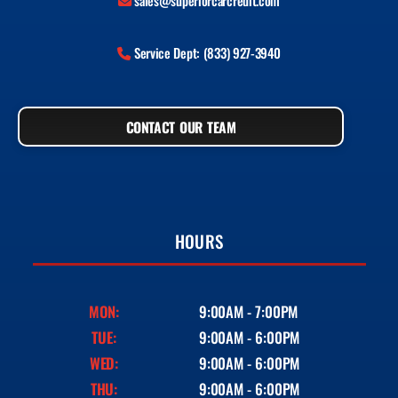
sales@superiorcarcredit.com
Service Dept: (833) 927-3940
CONTACT OUR TEAM
HOURS
MON:
9:00AM - 7:00PM
TUE:
9:00AM - 6:00PM
WED:
9:00AM - 6:00PM
THU:
9:00AM - 6:00PM