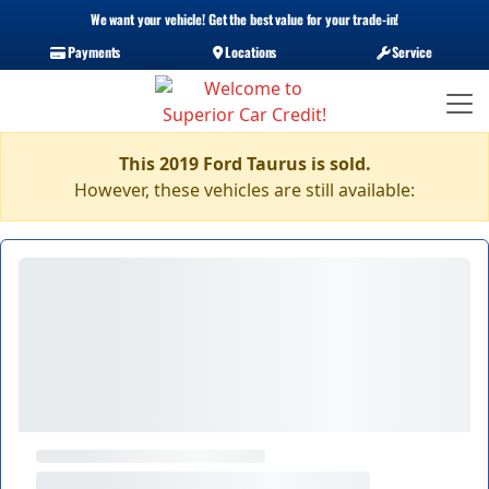
We want your vehicle! Get the best value for your trade-in!
Payments
Locations
Service
This 2019 Ford Taurus is sold.
However, these vehicles are still available: