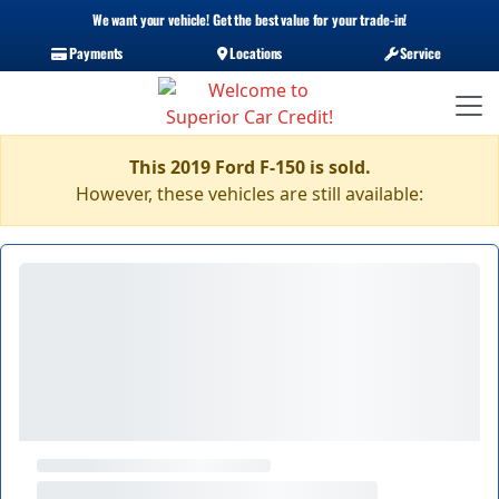
We want your vehicle! Get the best value for your trade-in!
Payments
Locations
Service
This 2019 Ford F-150 is sold.
However, these vehicles are still available: