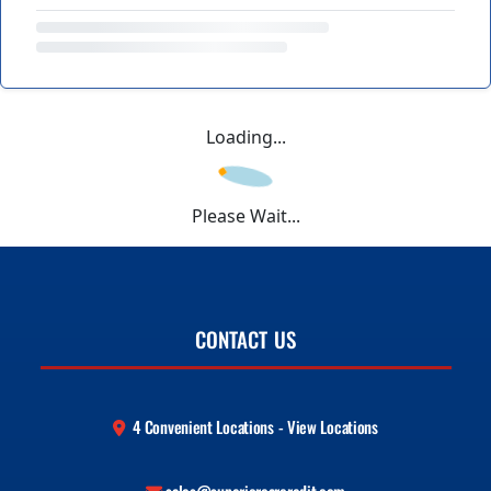
Loading...
Please Wait...
CONTACT US
4 Convenient Locations - View Locations