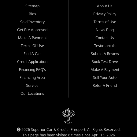
Sitemap
About Us
Bios
Privacy Policy
Sold Inventory
Terms of Use
Get Pre Approved
News Blog
Make A Payment
Contact Us
Terms Of Use
Testimonials
Find A Car
Submit A Review
Credit Application
Book Test Drive
Financing FAQ's
Make A Payment
Financing Area
Sell Your Auto
Service
Refer A Friend
Our Locations
2026 Superior Car & Credit - Freeport. All Rights Reserved.
This page has been visited 6 times since April 15, 2026