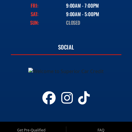
FRI:
9:00AM - 7:00PM
SAT:
9:00AM - 5:00PM
SUN:
CLOSED
SOCIAL
Get Pre-Qualified
FAQ