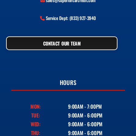
sales@superiorcarcredit.com
Service Dept: (833) 927-3940
CONTACT OUR TEAM
HOURS
MON:
9:00AM - 7:00PM
TUE:
9:00AM - 6:00PM
WED:
9:00AM - 6:00PM
THU:
9:00AM - 6:00PM