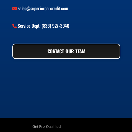
sales@superiorcarcredit.com
Service Dept: (833) 927-3940
CONTACT OUR TEAM
Get Pre-Qualified