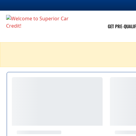
GET PRE-QUALIF