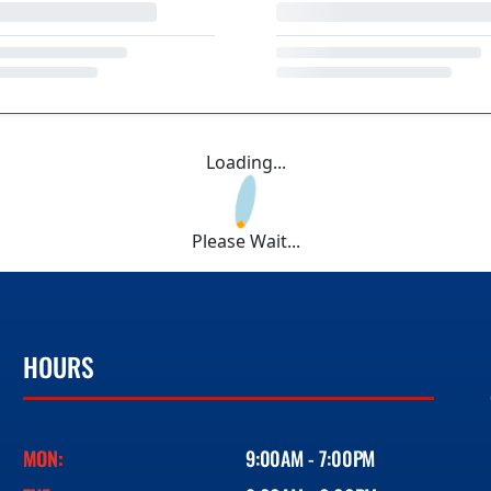
Loading...
Please Wait...
HOURS
MON:
9:00AM - 7:00PM