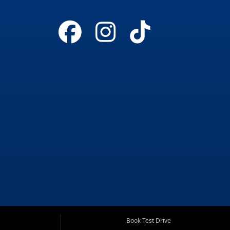
Book Test Drive