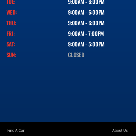
TUE:
9:00AM - 6:00PM
WED:
9:00AM - 6:00PM
THU:
9:00AM - 6:00PM
FRI:
9:00AM - 7:00PM
SAT:
9:00AM - 5:00PM
SUN:
CLOSED
Find A Car
About Us