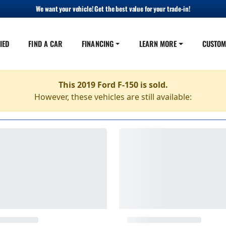
We want your vehicle! Get the best value for your trade-in!
IED
FIND A CAR
FINANCING
LEARN MORE
CUSTOM
This 2019 Ford F-150 is sold.
However, these vehicles are still available: