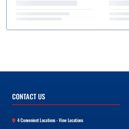
CONTACT US
4 Convenient Locations - View Locations