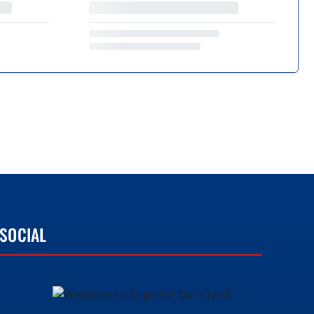
SOCIAL