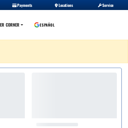
Payments
Locations
Service
ER CORNER
ESPAÑOL