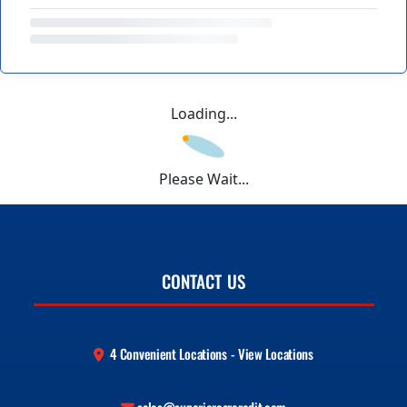
Loading...
Please Wait...
CONTACT US
4 Convenient Locations - View Locations