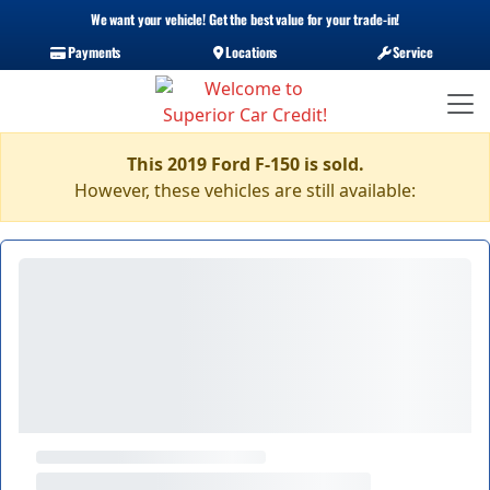
We want your vehicle! Get the best value for your trade-in!
Payments
Locations
Service
This 2019 Ford F-150 is sold.
However, these vehicles are still available: