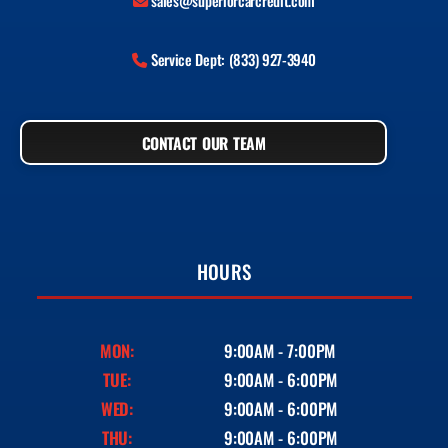
sales@superiorcarcredit.com
Service Dept: (833) 927-3940
CONTACT OUR TEAM
HOURS
MON:
9:00AM - 7:00PM
TUE:
9:00AM - 6:00PM
WED:
9:00AM - 6:00PM
THU:
9:00AM - 6:00PM