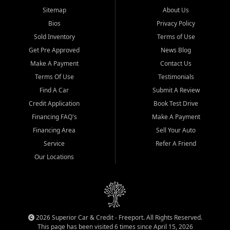
Sitemap
About Us
Bios
Privacy Policy
Sold Inventory
Terms of Use
Get Pre Approved
News Blog
Make A Payment
Contact Us
Terms Of Use
Testimonials
Find A Car
Submit A Review
Credit Application
Book Test Drive
Financing FAQ's
Make A Payment
Financing Area
Sell Your Auto
Service
Refer A Friend
Our Locations
2026 Superior Car & Credit - Freeport. All Rights Reserved.
This page has been visited 6 times since April 15, 2026