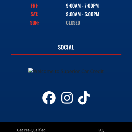
FRI:
9:00AM - 7:00PM
SAT:
9:00AM - 5:00PM
SUN:
CLOSED
SOCIAL
Get Pre-Qualified
FAQ