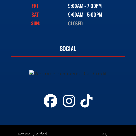
FRI:
9:00AM - 7:00PM
SAT:
9:00AM - 5:00PM
SUN:
CLOSED
SOCIAL
Get Pre-Qualified
FAQ