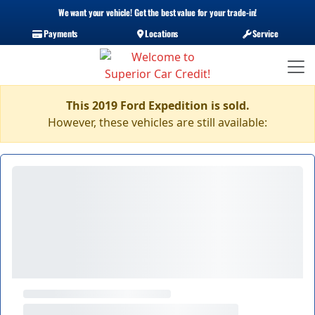
We want your vehicle! Get the best value for your trade-in!
Payments
Locations
Service
This 2019 Ford Expedition is sold.
However, these vehicles are still available: