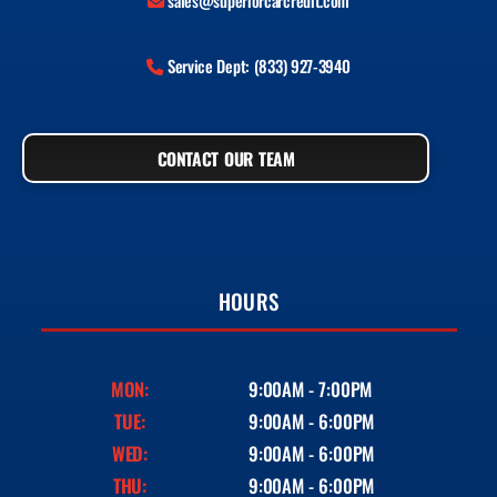
sales@superiorcarcredit.com
Service Dept: (833) 927-3940
CONTACT OUR TEAM
HOURS
MON:
9:00AM - 7:00PM
TUE:
9:00AM - 6:00PM
WED:
9:00AM - 6:00PM
THU:
9:00AM - 6:00PM