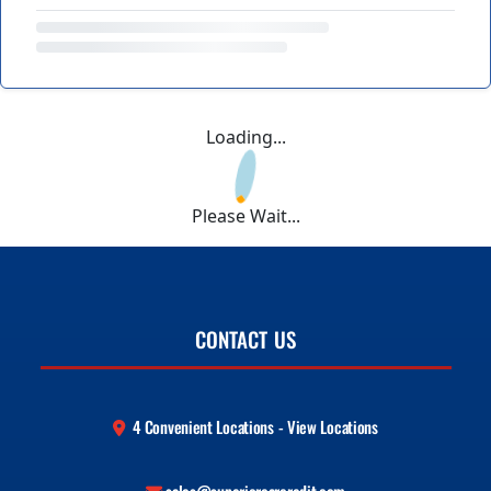
Loading...
Please Wait...
CONTACT US
4 Convenient Locations - View Locations