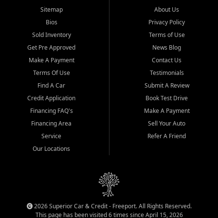
Sitemap
About Us
Bios
Privacy Policy
Sold Inventory
Terms of Use
Get Pre Approved
News Blog
Make A Payment
Contact Us
Terms Of Use
Testimonials
Find A Car
Submit A Review
Credit Application
Book Test Drive
Financing FAQ's
Make A Payment
Financing Area
Sell Your Auto
Service
Refer A Friend
Our Locations
2026 Superior Car & Credit - Freeport. All Rights Reserved.
This page has been visited 6 times since April 15, 2026