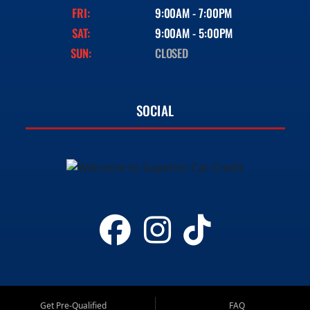
FRI:
9:00AM - 7:00PM
SAT:
9:00AM - 5:00PM
SUN:
CLOSED
SOCIAL
Get Pre-Qualified
FAQ