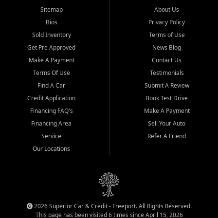
Sitemap
About Us
Bios
Privacy Policy
Sold Inventory
Terms of Use
Get Pre Approved
News Blog
Make A Payment
Contact Us
Terms Of Use
Testimonials
Find A Car
Submit A Review
Credit Application
Book Test Drive
Financing FAQ's
Make A Payment
Financing Area
Sell Your Auto
Service
Refer A Friend
Our Locations
2026 Superior Car & Credit - Freeport. All Rights Reserved.
This page has been visited 6 times since April 15, 2026