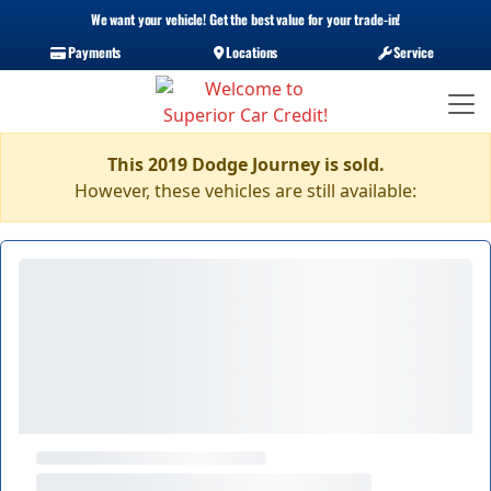
We want your vehicle! Get the best value for your trade-in!
Payments
Locations
Service
This 2019 Dodge Journey is sold.
However, these vehicles are still available: