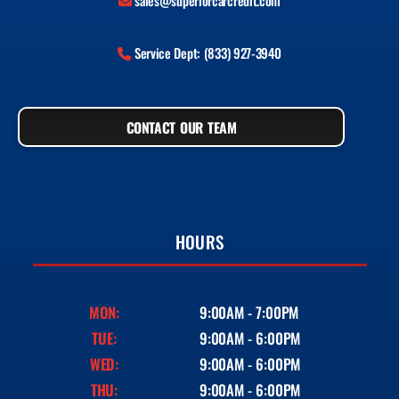
sales@superiorcarcredit.com
Service Dept: (833) 927-3940
CONTACT OUR TEAM
HOURS
MON:
9:00AM - 7:00PM
TUE:
9:00AM - 6:00PM
WED:
9:00AM - 6:00PM
THU:
9:00AM - 6:00PM