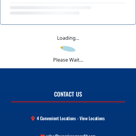
Loading...
Please Wait...
CONTACT US
4 Convenient Locations - View Locations