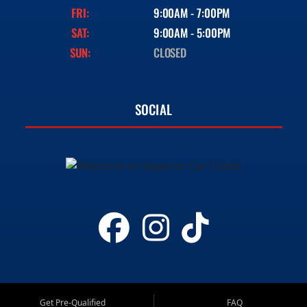
FRI:
9:00AM - 7:00PM
SAT:
9:00AM - 5:00PM
SUN:
CLOSED
SOCIAL
Get Pre-Qualified
FAQ