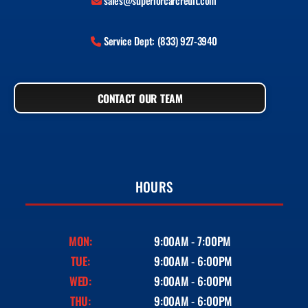
sales@superiorcarcredit.com
Service Dept: (833) 927-3940
CONTACT OUR TEAM
HOURS
MON:
9:00AM - 7:00PM
TUE:
9:00AM - 6:00PM
WED:
9:00AM - 6:00PM
THU:
9:00AM - 6:00PM