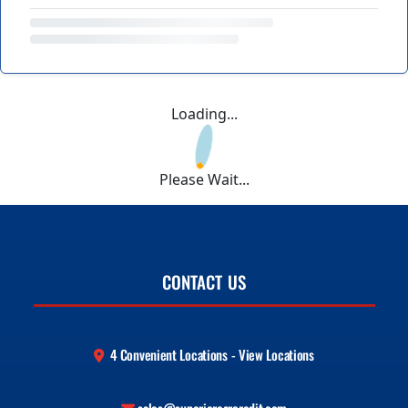
Loading...
Please Wait...
CONTACT US
4 Convenient Locations - View Locations