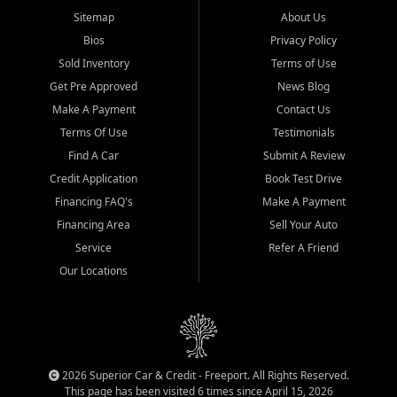
Sitemap
About Us
Bios
Privacy Policy
Sold Inventory
Terms of Use
Get Pre Approved
News Blog
Make A Payment
Contact Us
Terms Of Use
Testimonials
Find A Car
Submit A Review
Credit Application
Book Test Drive
Financing FAQ's
Make A Payment
Financing Area
Sell Your Auto
Service
Refer A Friend
Our Locations
2026 Superior Car & Credit - Freeport. All Rights Reserved.
This page has been visited 6 times since April 15, 2026