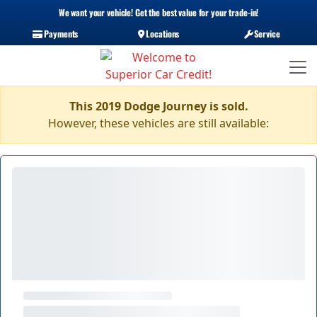
We want your vehicle! Get the best value for your trade-in!
Payments
Locations
Service
This 2019 Dodge Journey is sold.
However, these vehicles are still available: