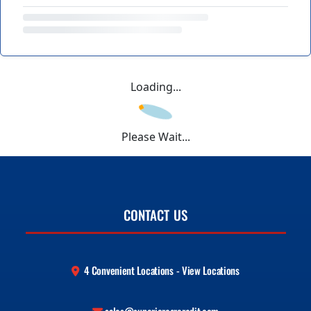
Loading...
Please Wait...
CONTACT US
4 Convenient Locations - View Locations