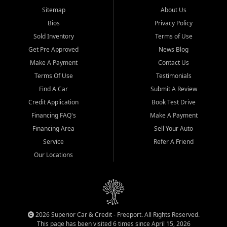
Sitemap
About Us
Bios
Privacy Policy
Sold Inventory
Terms of Use
Get Pre Approved
News Blog
Make A Payment
Contact Us
Terms Of Use
Testimonials
Find A Car
Submit A Review
Credit Application
Book Test Drive
Financing FAQ's
Make A Payment
Financing Area
Sell Your Auto
Service
Refer A Friend
Our Locations
2026 Superior Car & Credit - Freeport. All Rights Reserved.
This page has been visited 6 times since April 15, 2026