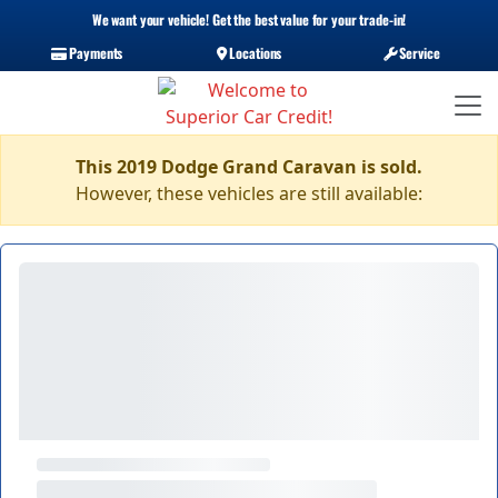
We want your vehicle! Get the best value for your trade-in!
Payments
Locations
Service
This 2019 Dodge Grand Caravan is sold.
However, these vehicles are still available: