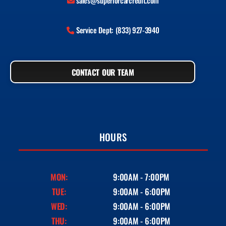
sales@superiorcarcredit.com
Service Dept: (833) 927-3940
CONTACT OUR TEAM
HOURS
MON:
9:00AM - 7:00PM
TUE:
9:00AM - 6:00PM
WED:
9:00AM - 6:00PM
THU:
9:00AM - 6:00PM