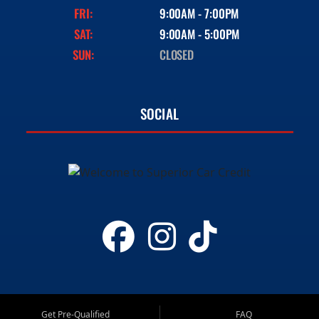
FRI:
9:00AM - 7:00PM
SAT:
9:00AM - 5:00PM
SUN:
CLOSED
SOCIAL
Get Pre-Qualified
FAQ