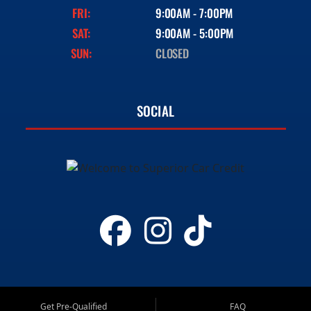
FRI:
9:00AM - 7:00PM
SAT:
9:00AM - 5:00PM
SUN:
CLOSED
SOCIAL
Get Pre-Qualified
FAQ