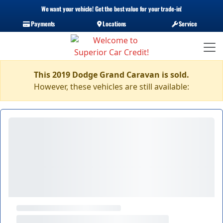
We want your vehicle! Get the best value for your trade-in!
Payments
Locations
Service
This 2019 Dodge Grand Caravan is sold.
However, these vehicles are still available: