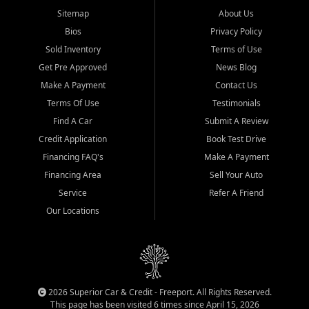
Sitemap
About Us
Bios
Privacy Policy
Sold Inventory
Terms of Use
Get Pre Approved
News Blog
Make A Payment
Contact Us
Terms Of Use
Testimonials
Find A Car
Submit A Review
Credit Application
Book Test Drive
Financing FAQ's
Make A Payment
Financing Area
Sell Your Auto
Service
Refer A Friend
Our Locations
2026 Superior Car & Credit - Freeport. All Rights Reserved.
This page has been visited 6 times since April 15, 2026