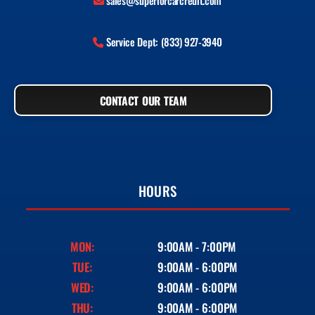
sales@superiorcarcredit.com
Service Dept: (833) 927-3940
CONTACT OUR TEAM
HOURS
MON:
9:00AM - 7:00PM
TUE:
9:00AM - 6:00PM
WED:
9:00AM - 6:00PM
THU:
9:00AM - 6:00PM