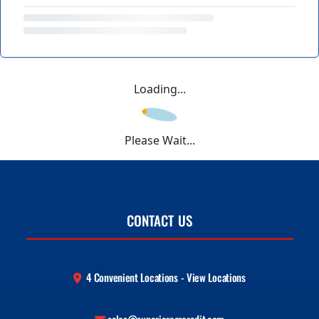
Loading...
Please Wait...
CONTACT US
4 Convenient Locations - View Locations