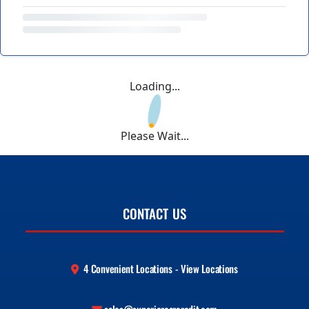
Loading...
Please Wait...
CONTACT US
4 Convenient Locations - View Locations