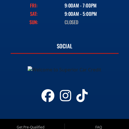
FRI:
9:00AM - 7:00PM
SAT:
9:00AM - 5:00PM
SUN:
CLOSED
SOCIAL
Get Pre-Qualified
FAQ