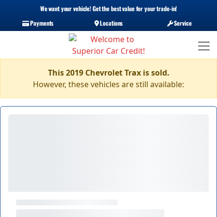
We want your vehicle! Get the best value for your trade-in!
Payments
Locations
Service
This 2019 Chevrolet Trax is sold.
However, these vehicles are still available: