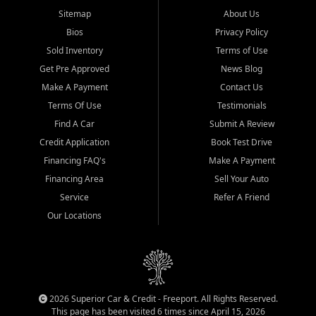
Sitemap
About Us
Bios
Privacy Policy
Sold Inventory
Terms of Use
Get Pre Approved
News Blog
Make A Payment
Contact Us
Terms Of Use
Testimonials
Find A Car
Submit A Review
Credit Application
Book Test Drive
Financing FAQ's
Make A Payment
Financing Area
Sell Your Auto
Service
Refer A Friend
Our Locations
2026 Superior Car & Credit - Freeport. All Rights Reserved.
This page has been visited 6 times since April 15, 2026