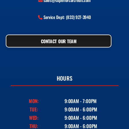
sales@superiorcarcredit.com
Service Dept: (833) 927-3940
CONTACT OUR TEAM
HOURS
MON:
9:00AM - 7:00PM
TUE:
9:00AM - 6:00PM
WED:
9:00AM - 6:00PM
THU:
9:00AM - 6:00PM