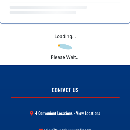
Loading...
Please Wait...
CONTACT US
4 Convenient Locations - View Locations