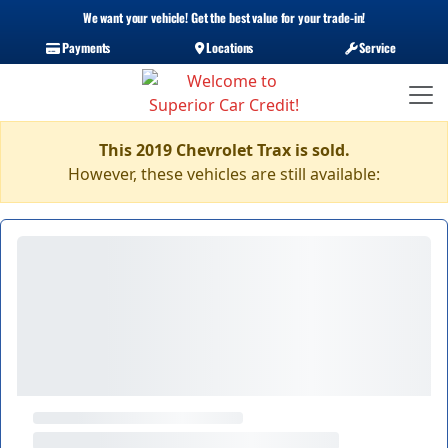
We want your vehicle! Get the best value for your trade-in!
Payments
Locations
Service
This 2019 Chevrolet Trax is sold.
However, these vehicles are still available: