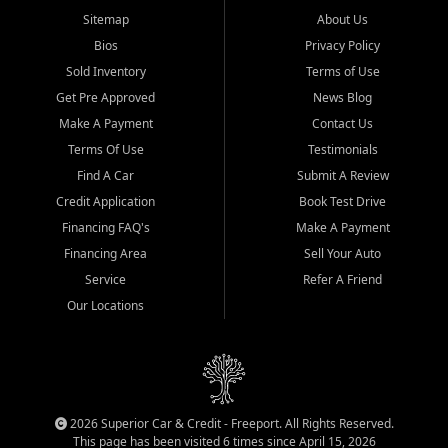
Sitemap
About Us
Bios
Privacy Policy
Sold Inventory
Terms of Use
Get Pre Approved
News Blog
Make A Payment
Contact Us
Terms Of Use
Testimonials
Find A Car
Submit A Review
Credit Application
Book Test Drive
Financing FAQ's
Make A Payment
Financing Area
Sell Your Auto
Service
Refer A Friend
Our Locations
2026 Superior Car & Credit - Freeport. All Rights Reserved.
This page has been visited 6 times since April 15, 2026