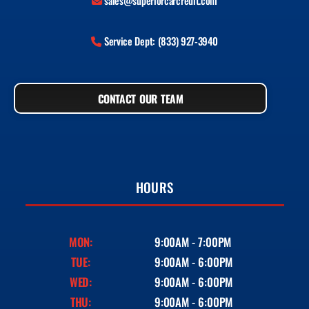
sales@superiorcarcredit.com
Service Dept: (833) 927-3940
CONTACT OUR TEAM
HOURS
MON:
9:00AM - 7:00PM
TUE:
9:00AM - 6:00PM
WED:
9:00AM - 6:00PM
THU:
9:00AM - 6:00PM