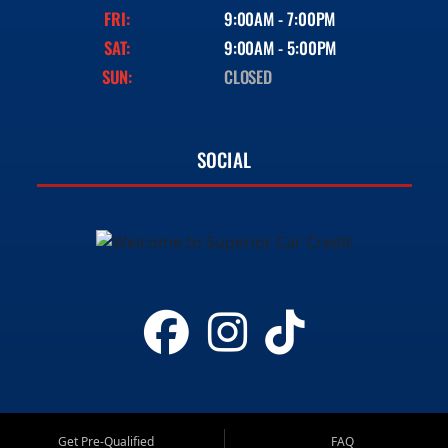
FRI:
9:00AM - 7:00PM
SAT:
9:00AM - 5:00PM
SUN:
CLOSED
SOCIAL
Get Pre-Qualified
FAQ