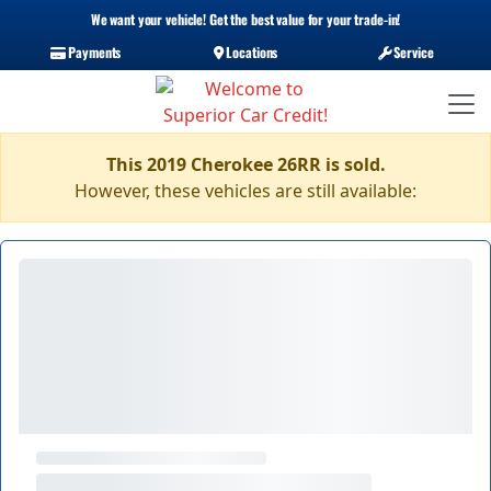
We want your vehicle! Get the best value for your trade-in!
Payments
Locations
Service
This 2019 Cherokee 26RR is sold.
However, these vehicles are still available: