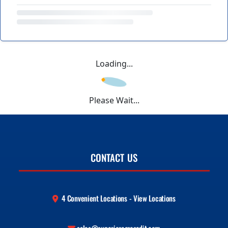
Loading...
Please Wait...
CONTACT US
4 Convenient Locations - View Locations