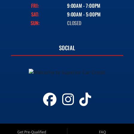
FRI:
9:00AM - 7:00PM
SAT:
9:00AM - 5:00PM
SUN:
CLOSED
SOCIAL
Get Pre-Qualified
FAQ