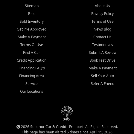
Sitemap
About Us
Bios
Privacy Policy
Sold Inventory
Terms of Use
Get Pre Approved
News Blog
Make A Payment
Contact Us
Terms Of Use
Testimonials
Find A Car
Submit A Review
Credit Application
Book Test Drive
Financing FAQ's
Make A Payment
Financing Area
Sell Your Auto
Service
Refer A Friend
Our Locations
2026 Superior Car & Credit - Freeport. All Rights Reserved.
This page has been visited 6 times since April 15, 2026