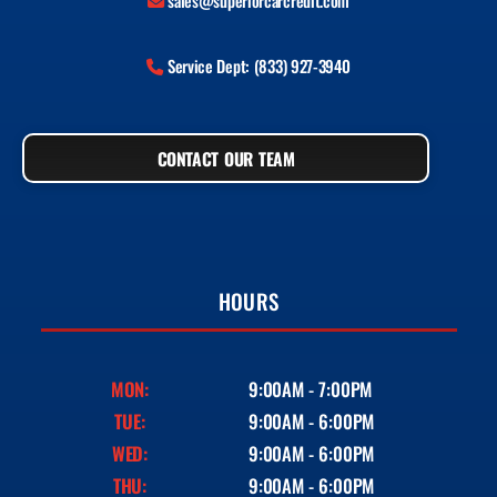
sales@superiorcarcredit.com
Service Dept: (833) 927-3940
CONTACT OUR TEAM
HOURS
MON:
9:00AM - 7:00PM
TUE:
9:00AM - 6:00PM
WED:
9:00AM - 6:00PM
THU:
9:00AM - 6:00PM