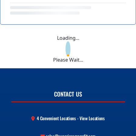
Loading...
Please Wait...
CONTACT US
4 Convenient Locations - View Locations