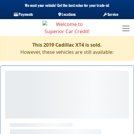
We want your vehicle! Get the best value for your trade-in!
Payments
Locations
Service
This 2019 Cadillac XT4 is sold.
However, these vehicles are still available: