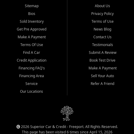
Sitemap
About Us
Bios
Privacy Policy
Sold Inventory
Terms of Use
Get Pre Approved
News Blog
Make A Payment
Contact Us
Terms Of Use
Testimonials
Find A Car
Submit A Review
Credit Application
Book Test Drive
Financing FAQ's
Make A Payment
Financing Area
Sell Your Auto
Service
Refer A Friend
Our Locations
2026 Superior Car & Credit - Freeport. All Rights Reserved.
This page has been visited 6 times since April 15, 2026