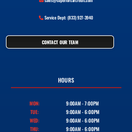
sales@superiorcarcredit.com
Service Dept: (833) 927-3940
CONTACT OUR TEAM
HOURS
MON:
9:00AM - 7:00PM
TUE:
9:00AM - 6:00PM
WED:
9:00AM - 6:00PM
THU:
9:00AM - 6:00PM