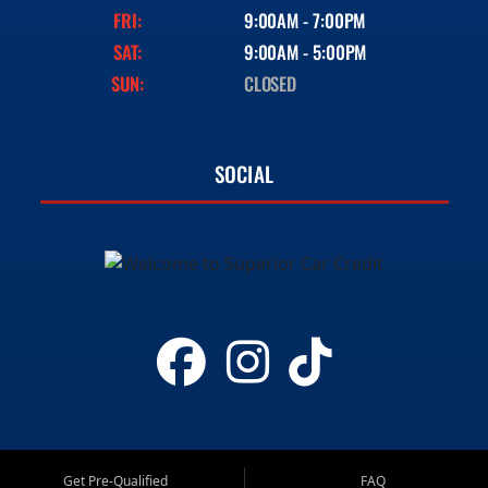
FRI:
9:00AM - 7:00PM
SAT:
9:00AM - 5:00PM
SUN:
CLOSED
SOCIAL
Get Pre-Qualified
FAQ