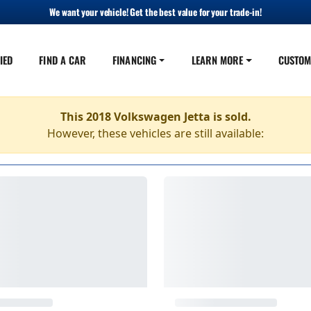
We want your vehicle! Get the best value for your trade-in!
IED
FIND A CAR
FINANCING
LEARN MORE
CUSTOM
This 2018 Volkswagen Jetta is sold.
However, these vehicles are still available: