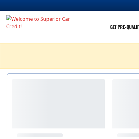
GET PRE-QUALIF