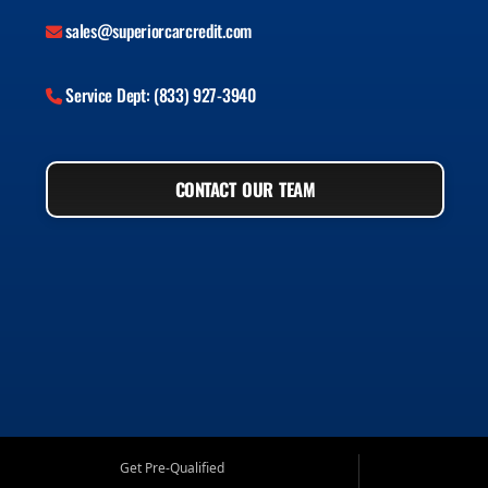
sales@superiorcarcredit.com
Service Dept: (833) 927-3940
CONTACT OUR TEAM
Get Pre-Qualified