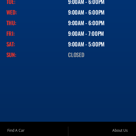
TUE:
9:00AM - 6:00PM
WED:
9:00AM - 6:00PM
THU:
9:00AM - 6:00PM
FRI:
9:00AM - 7:00PM
SAT:
9:00AM - 5:00PM
SUN:
CLOSED
Find A Car
About Us