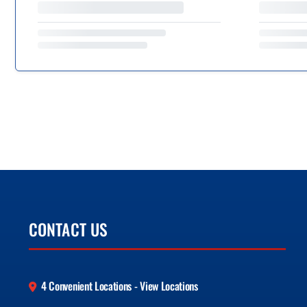
CONTACT US
4 Convenient Locations - View Locations