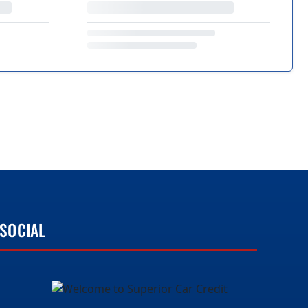
SOCIAL