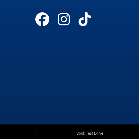
Book Test Drive