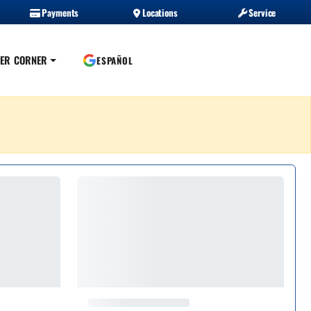
Payments
Locations
Service
ER CORNER
ESPAÑOL