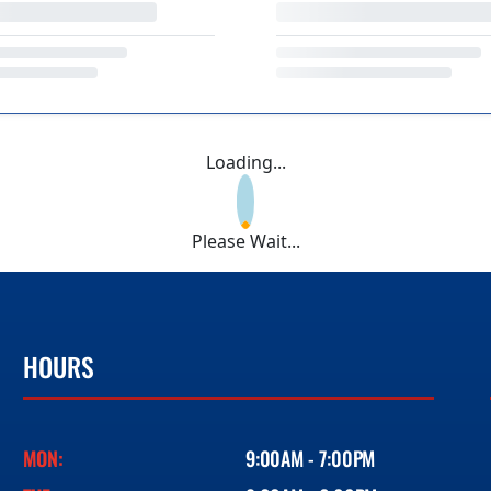
Loading...
Please Wait...
HOURS
MON:
9:00AM - 7:00PM