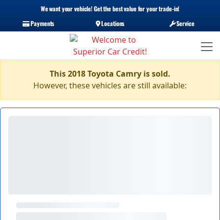
We want your vehicle! Get the best value for your trade-in!
Payments
Locations
Service
This 2018 Toyota Camry is sold.
However, these vehicles are still available: