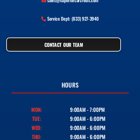
sales@superiorcarcredit.com
Service Dept: (833) 927-3940
CONTACT OUR TEAM
HOURS
MON:
9:00AM - 7:00PM
TUE:
9:00AM - 6:00PM
WED:
9:00AM - 6:00PM
THU:
9:00AM - 6:00PM