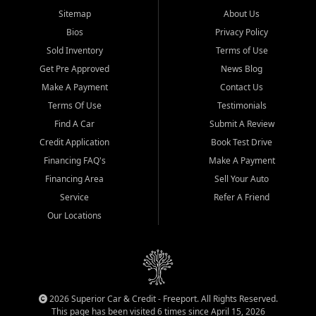
Sitemap
About Us
Bios
Privacy Policy
Sold Inventory
Terms of Use
Get Pre Approved
News Blog
Make A Payment
Contact Us
Terms Of Use
Testimonials
Find A Car
Submit A Review
Credit Application
Book Test Drive
Financing FAQ's
Make A Payment
Financing Area
Sell Your Auto
Service
Refer A Friend
Our Locations
2026 Superior Car & Credit - Freeport. All Rights Reserved.
This page has been visited 6 times since April 15, 2026