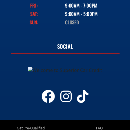
FRI:
9:00AM - 7:00PM
SAT:
9:00AM - 5:00PM
SUN:
CLOSED
SOCIAL
Get Pre-Qualified
FAQ