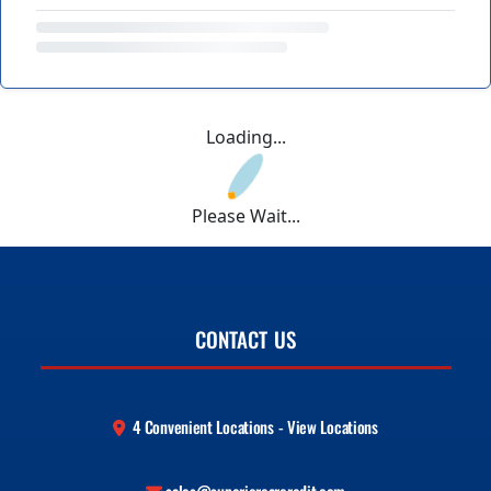
Loading...
Please Wait...
CONTACT US
4 Convenient Locations - View Locations