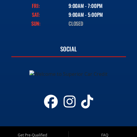
FRI:
9:00AM - 7:00PM
SAT:
9:00AM - 5:00PM
SUN:
CLOSED
SOCIAL
Get Pre-Qualified
FAQ