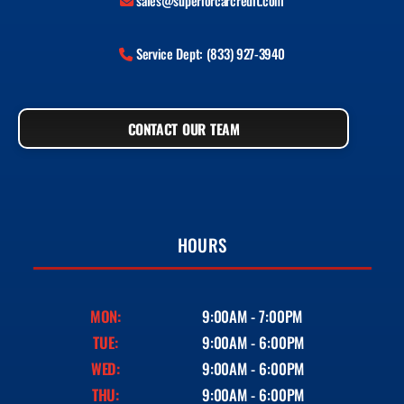
sales@superiorcarcredit.com
Service Dept: (833) 927-3940
CONTACT OUR TEAM
HOURS
MON:
9:00AM - 7:00PM
TUE:
9:00AM - 6:00PM
WED:
9:00AM - 6:00PM
THU:
9:00AM - 6:00PM