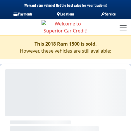
We want your vehicle! Get the best value for your trade-in!
Payments
Locations
Service
This 2018 Ram 1500 is sold.
However, these vehicles are still available: