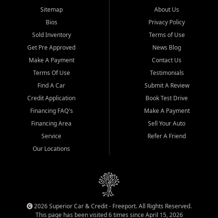
Sitemap
About Us
Bios
Privacy Policy
Sold Inventory
Terms of Use
Get Pre Approved
News Blog
Make A Payment
Contact Us
Terms Of Use
Testimonials
Find A Car
Submit A Review
Credit Application
Book Test Drive
Financing FAQ's
Make A Payment
Financing Area
Sell Your Auto
Service
Refer A Friend
Our Locations
2026 Superior Car & Credit - Freeport. All Rights Reserved.
This page has been visited 6 times since April 15, 2026