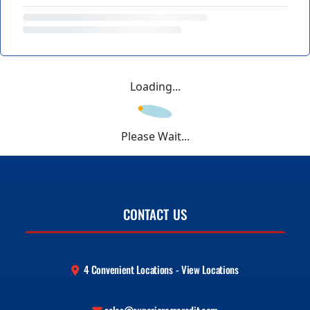
Loading...
Please Wait...
CONTACT US
4 Convenient Locations - View Locations