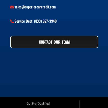
sales@superiorcarcredit.com
Service Dept: (833) 927-3940
CONTACT OUR TEAM
Get Pre-Qualified