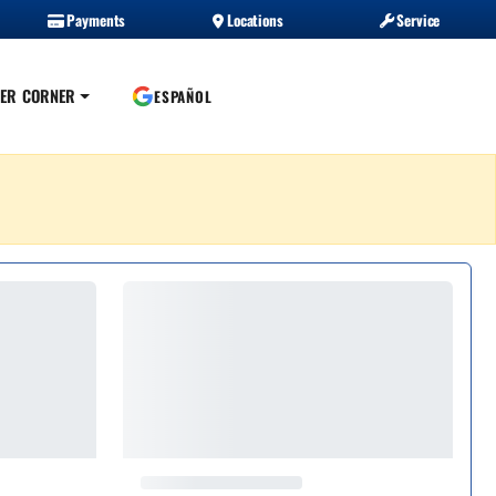
Payments
Locations
Service
ER CORNER
ESPAÑOL