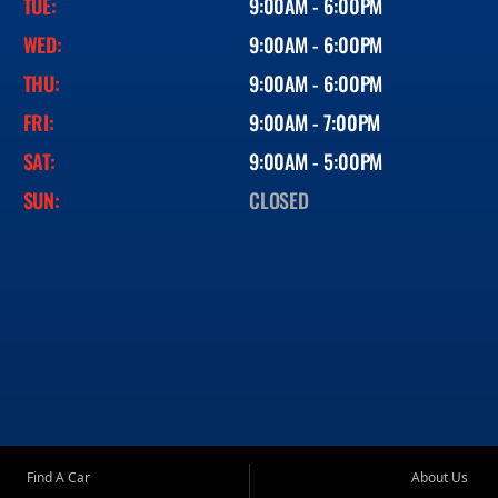
TUE:
9:00AM - 6:00PM
WED:
9:00AM - 6:00PM
THU:
9:00AM - 6:00PM
FRI:
9:00AM - 7:00PM
SAT:
9:00AM - 5:00PM
SUN:
CLOSED
Find A Car
About Us