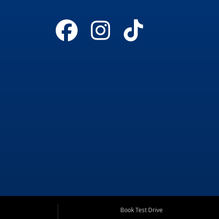
Book Test Drive