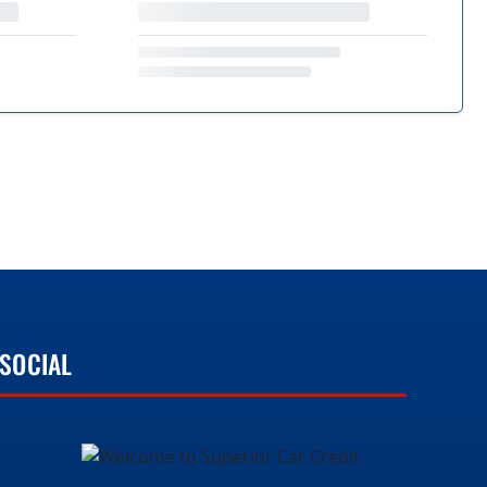
SOCIAL