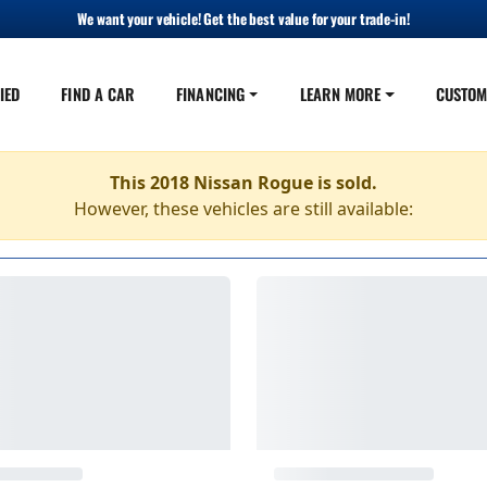
We want your vehicle! Get the best value for your trade-in!
IED
FIND A CAR
FINANCING
LEARN MORE
CUSTOM
This 2018 Nissan Rogue is sold.
However, these vehicles are still available: