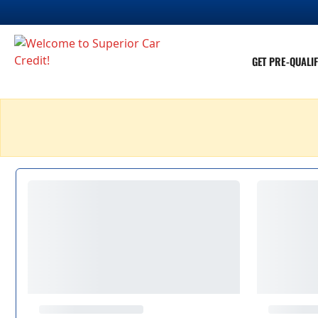
GET PRE-QUALIF