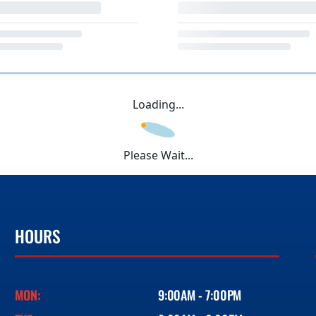
Loading...
Please Wait...
HOURS
MON:
9:00AM - 7:00PM