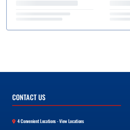
CONTACT US
4 Convenient Locations - View Locations