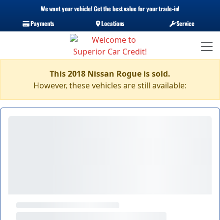
We want your vehicle! Get the best value for your trade-in!
Payments
Locations
Service
This 2018 Nissan Rogue is sold.
However, these vehicles are still available: