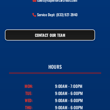
sales@superiorcarcredit.com
Service Dept: (833) 927-3940
CONTACT OUR TEAM
HOURS
MON:
9:00AM - 7:00PM
TUE:
9:00AM - 6:00PM
WED:
9:00AM - 6:00PM
THU:
9:00AM - 6:00PM