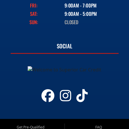
FRI:
9:00AM - 7:00PM
SAT:
9:00AM - 5:00PM
SUN:
CLOSED
SOCIAL
Get Pre-Qualified
FAQ