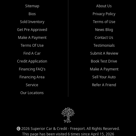
Sitemap
About Us
Bios
Privacy Policy
Sold Inventory
Terms of Use
Get Pre Approved
News Blog
Make A Payment
Contact Us
Terms Of Use
Testimonials
Find A Car
Submit A Review
Credit Application
Book Test Drive
Financing FAQ's
Make A Payment
Financing Area
Sell Your Auto
Service
Refer A Friend
Our Locations
2026 Superior Car & Credit - Freeport. All Rights Reserved.
This page has been visited 6 times since April 15, 2026