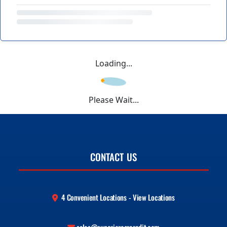
Loading...
Please Wait...
CONTACT US
4 Convenient Locations - View Locations