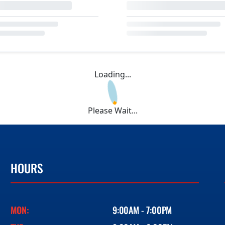
Loading...
Please Wait...
HOURS
MON:
9:00AM - 7:00PM