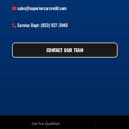
sales@superiorcarcredit.com
Service Dept: (833) 927-3940
CONTACT OUR TEAM
Get Pre-Qualified