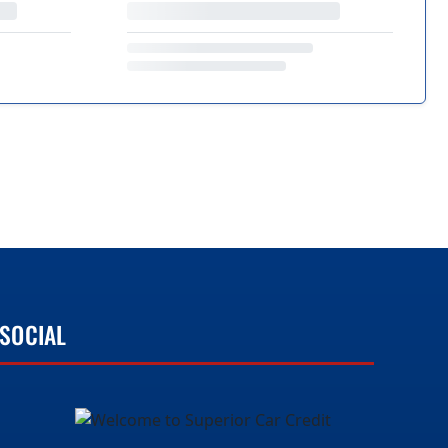
SOCIAL