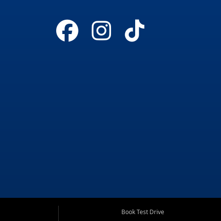
Book Test Drive