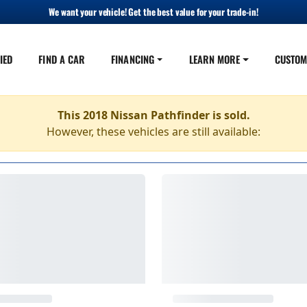
We want your vehicle! Get the best value for your trade-in!
IED
FIND A CAR
FINANCING
LEARN MORE
CUSTOM
This 2018 Nissan Pathfinder is sold.
However, these vehicles are still available: