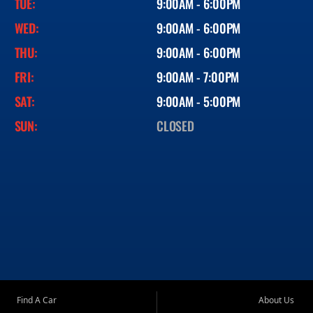
TUE:
9:00AM - 6:00PM
WED:
9:00AM - 6:00PM
THU:
9:00AM - 6:00PM
FRI:
9:00AM - 7:00PM
SAT:
9:00AM - 5:00PM
SUN:
CLOSED
Find A Car
About Us