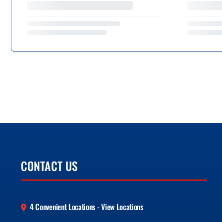
CONTACT US
4 Convenient Locations - View Locations