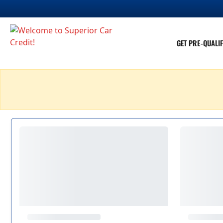
GET PRE-QUALIF