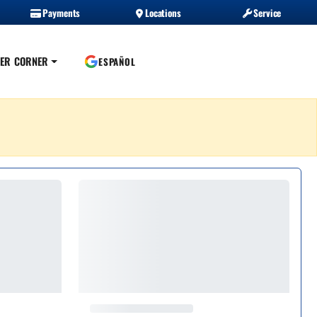
Payments
Locations
Service
ER CORNER
ESPAÑOL