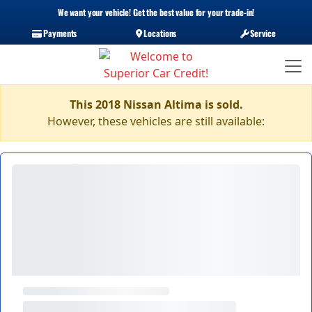
We want your vehicle! Get the best value for your trade-in!
Payments
Locations
Service
This 2018 Nissan Altima is sold.
However, these vehicles are still available: