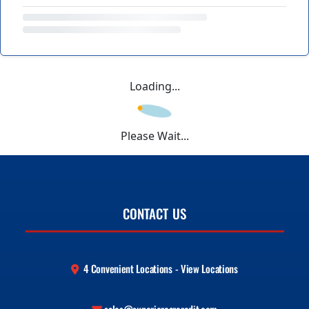
Loading...
Please Wait...
CONTACT US
4 Convenient Locations - View Locations