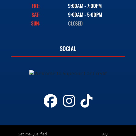
FRI:
9:00AM - 7:00PM
SAT:
9:00AM - 5:00PM
SUN:
CLOSED
SOCIAL
Get Pre-Qualified
FAQ