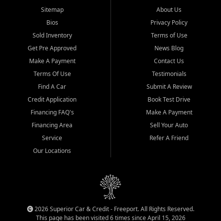
Sitemap
About Us
Bios
Privacy Policy
Sold Inventory
Terms of Use
Get Pre Approved
News Blog
Make A Payment
Contact Us
Terms Of Use
Testimonials
Find A Car
Submit A Review
Credit Application
Book Test Drive
Financing FAQ's
Make A Payment
Financing Area
Sell Your Auto
Service
Refer A Friend
Our Locations
2026 Superior Car & Credit - Freeport. All Rights Reserved.
This page has been visited 6 times since April 15, 2026