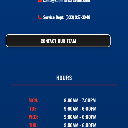
sales@superiorcarcredit.com
Service Dept: (833) 927-3940
CONTACT OUR TEAM
HOURS
MON:
9:00AM - 7:00PM
TUE:
9:00AM - 6:00PM
WED:
9:00AM - 6:00PM
THU:
9:00AM - 6:00PM