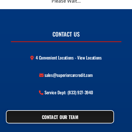
Please Wait...
CONTACT US
4 Convenient Locations - View Locations
sales@superiorcarcredit.com
Service Dept: (833) 927-3940
CONTACT OUR TEAM