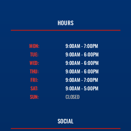
HOURS
MON:
9:00AM - 7:00PM
TUE:
9:00AM - 6:00PM
WED:
9:00AM - 6:00PM
THU:
9:00AM - 6:00PM
FRI:
9:00AM - 7:00PM
SAT:
9:00AM - 5:00PM
SUN:
CLOSED
SOCIAL