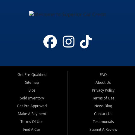
Get Pre-Qualified
FAQ
Sitemap
About Us
Bios
Privacy Policy
Sold Inventory
Terms of Use
Get Pre Approved
News Blog
Make A Payment
Contact Us
Terms Of Use
Testimonials
Find A Car
Submit A Review