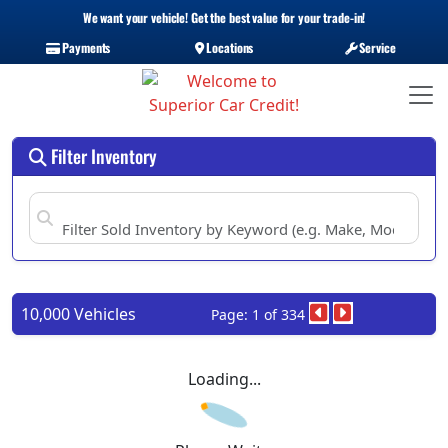
We want your vehicle! Get the best value for your trade-in!
Payments
Locations
Service
Filter Inventory
10,000 Vehicles
Page: 1 of 334
Loading...