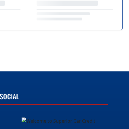
SOCIAL