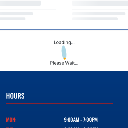
Loading...
Please Wait...
HOURS
MON:
9:00AM - 7:00PM