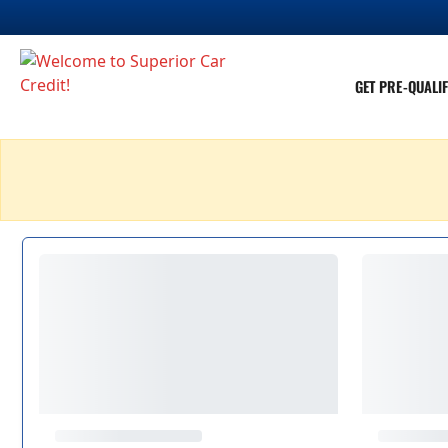
GET PRE-QUALIF