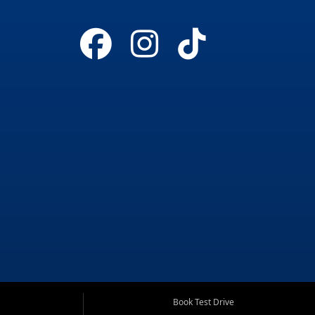
Book Test Drive