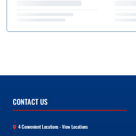
CONTACT US
4 Convenient Locations - View Locations