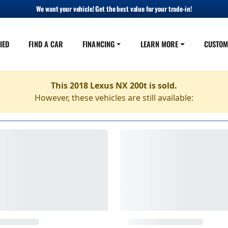
We want your vehicle! Get the best value for your trade-in!
IED
FIND A CAR
FINANCING
LEARN MORE
CUSTOM
This 2018 Lexus NX 200t is sold.
However, these vehicles are still available: