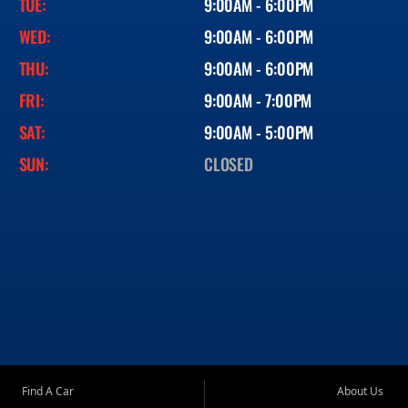
TUE:
9:00AM - 6:00PM
WED:
9:00AM - 6:00PM
THU:
9:00AM - 6:00PM
FRI:
9:00AM - 7:00PM
SAT:
9:00AM - 5:00PM
SUN:
CLOSED
Find A Car
About Us