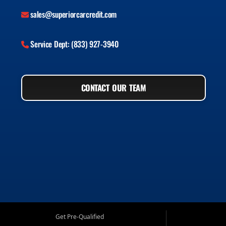
sales@superiorcarcredit.com
Service Dept: (833) 927-3940
CONTACT OUR TEAM
Get Pre-Qualified