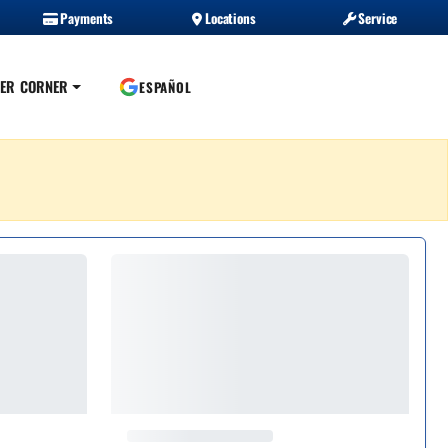
Payments
Locations
Service
ER CORNER
ESPAÑOL