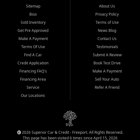
Sitemap
About Us
Bios
Privacy Policy
Sold Inventory
Terms of Use
Get Pre Approved
News Blog
Make A Payment
Contact Us
Terms Of Use
Testimonials
Find A Car
Submit A Review
Credit Application
Book Test Drive
Financing FAQ's
Make A Payment
Financing Area
Sell Your Auto
Service
Refer A Friend
Our Locations
2026 Superior Car & Credit - Freeport. All Rights Reserved.
This page has been visited 6 times since April 15, 2026