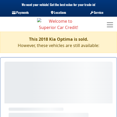
We want your vehicle! Get the best value for your trade-in!
Payments
Locations
Service
This 2018 Kia Optima is sold.
However, these vehicles are still available: