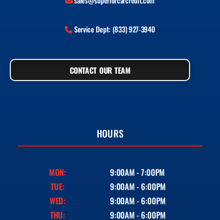
sales@superiorcarcredit.com
Service Dept: (833) 927-3940
CONTACT OUR TEAM
HOURS
MON:
9:00AM - 7:00PM
TUE:
9:00AM - 6:00PM
WED:
9:00AM - 6:00PM
THU:
9:00AM - 6:00PM