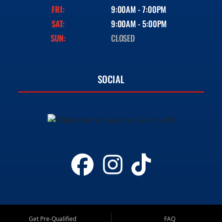
FRI:
9:00AM - 7:00PM
SAT:
9:00AM - 5:00PM
SUN:
CLOSED
SOCIAL
Get Pre-Qualified
FAQ