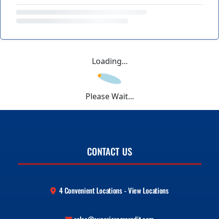
Loading...
Please Wait...
CONTACT US
4 Convenient Locations - View Locations