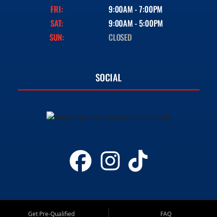
FRI:
9:00AM - 7:00PM
SAT:
9:00AM - 5:00PM
SUN:
CLOSED
SOCIAL
Get Pre-Qualified
FAQ