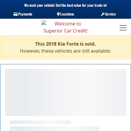
We want your vehicle! Get the best value for your trade-in!
Payments
Locations
Service
This 2018 Kia Forte is sold.
However, these vehicles are still available: