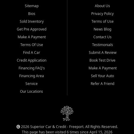
Sitemap
About Us
Bios
Privacy Policy
Sold Inventory
Terms of Use
Get Pre Approved
News Blog
Make A Payment
Contact Us
Terms Of Use
Testimonials
Find A Car
Submit A Review
Credit Application
Book Test Drive
Financing FAQ's
Make A Payment
Financing Area
Sell Your Auto
Service
Refer A Friend
Our Locations
2026 Superior Car & Credit - Freeport. All Rights Reserved.
This page has been visited 6 times since April 15, 2026