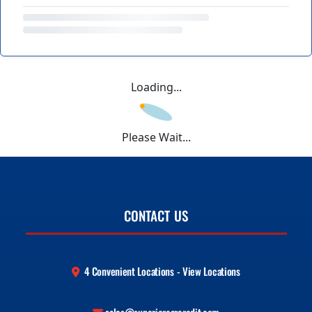
Loading...
Please Wait...
CONTACT US
4 Convenient Locations - View Locations