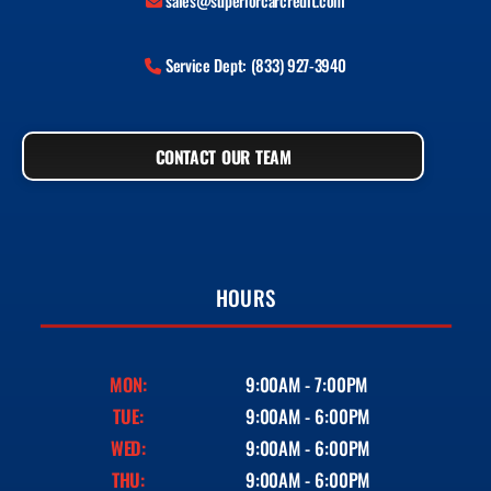
sales@superiorcarcredit.com
Service Dept: (833) 927-3940
CONTACT OUR TEAM
HOURS
MON:
9:00AM - 7:00PM
TUE:
9:00AM - 6:00PM
WED:
9:00AM - 6:00PM
THU:
9:00AM - 6:00PM