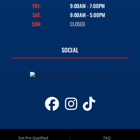
FRI:
9:00AM - 7:00PM
SAT:
9:00AM - 5:00PM
SUN:
CLOSED
SOCIAL
Get Pre-Qualified
FAQ