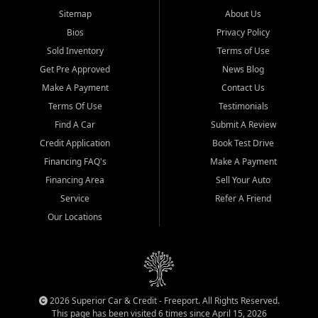
Sitemap
About Us
Bios
Privacy Policy
Sold Inventory
Terms of Use
Get Pre Approved
News Blog
Make A Payment
Contact Us
Terms Of Use
Testimonials
Find A Car
Submit A Review
Credit Application
Book Test Drive
Financing FAQ's
Make A Payment
Financing Area
Sell Your Auto
Service
Refer A Friend
Our Locations
2026 Superior Car & Credit - Freeport. All Rights Reserved.
This page has been visited 6 times since April 15, 2026