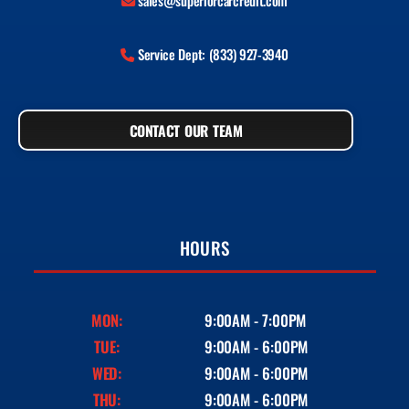
sales@superiorcarcredit.com
Service Dept: (833) 927-3940
CONTACT OUR TEAM
HOURS
MON:
9:00AM - 7:00PM
TUE:
9:00AM - 6:00PM
WED:
9:00AM - 6:00PM
THU:
9:00AM - 6:00PM