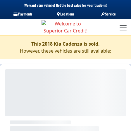
We want your vehicle! Get the best value for your trade-in!
Payments
Locations
Service
This 2018 Kia Cadenza is sold.
However, these vehicles are still available: