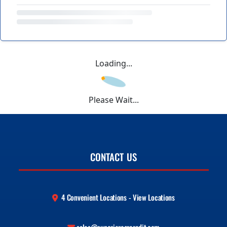
Loading...
Please Wait...
CONTACT US
4 Convenient Locations - View Locations