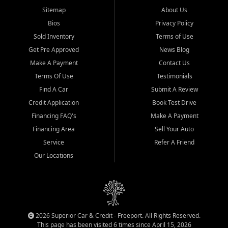
Sitemap
About Us
Bios
Privacy Policy
Sold Inventory
Terms of Use
Get Pre Approved
News Blog
Make A Payment
Contact Us
Terms Of Use
Testimonials
Find A Car
Submit A Review
Credit Application
Book Test Drive
Financing FAQ's
Make A Payment
Financing Area
Sell Your Auto
Service
Refer A Friend
Our Locations
2026 Superior Car & Credit - Freeport. All Rights Reserved.
This page has been visited 6 times since April 15, 2026