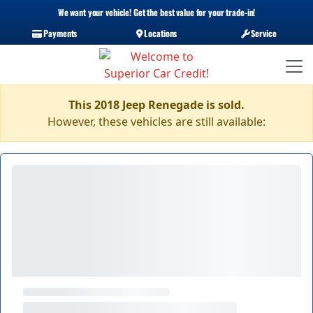
We want your vehicle! Get the best value for your trade-in!
Payments
Locations
Service
This 2018 Jeep Renegade is sold.
However, these vehicles are still available: