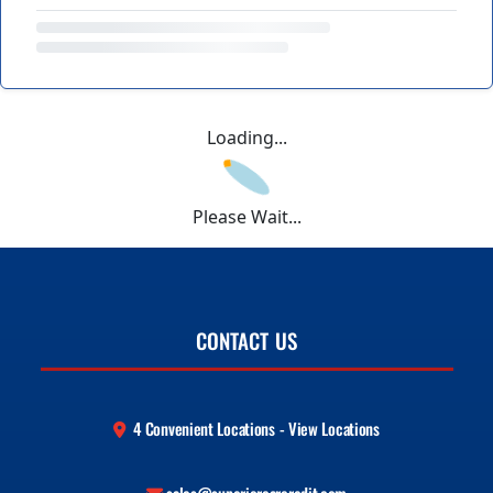
Loading...
Please Wait...
CONTACT US
4 Convenient Locations - View Locations