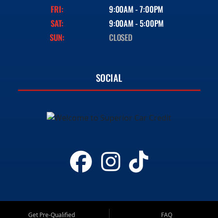
FRI:
9:00AM - 7:00PM
SAT:
9:00AM - 5:00PM
SUN:
CLOSED
SOCIAL
Get Pre-Qualified
FAQ