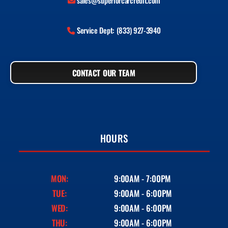
sales@superiorcarcredit.com
Service Dept: (833) 927-3940
CONTACT OUR TEAM
HOURS
MON:
9:00AM - 7:00PM
TUE:
9:00AM - 6:00PM
WED:
9:00AM - 6:00PM
THU:
9:00AM - 6:00PM