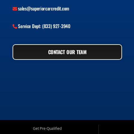
sales@superiorcarcredit.com
Service Dept: (833) 927-3940
CONTACT OUR TEAM
Get Pre-Qualified