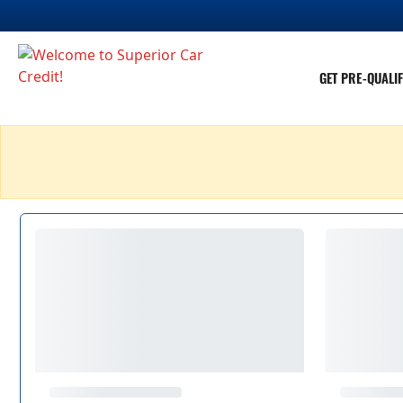
GET PRE-QUALIF