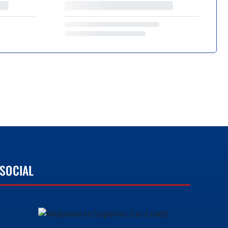
SOCIAL