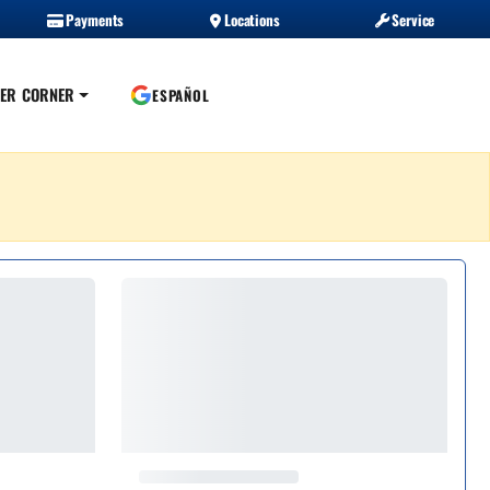
Payments
Locations
Service
ER CORNER
ESPAÑOL