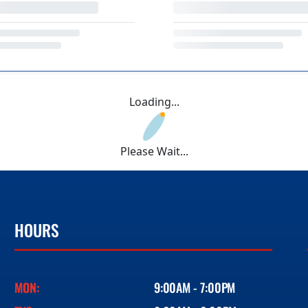
Loading...
Please Wait...
HOURS
MON:
9:00AM - 7:00PM