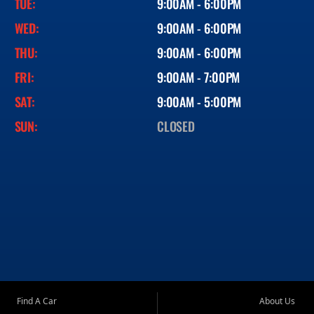
TUE:
9:00AM - 6:00PM
WED:
9:00AM - 6:00PM
THU:
9:00AM - 6:00PM
FRI:
9:00AM - 7:00PM
SAT:
9:00AM - 5:00PM
SUN:
CLOSED
Find A Car
About Us