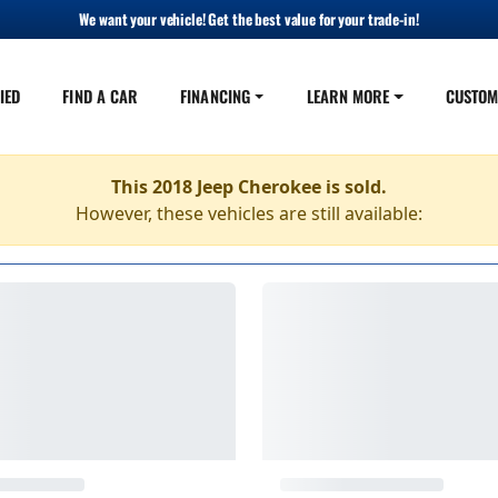
We want your vehicle! Get the best value for your trade-in!
IED
FIND A CAR
FINANCING
LEARN MORE
CUSTOM
This 2018 Jeep Cherokee is sold.
However, these vehicles are still available: