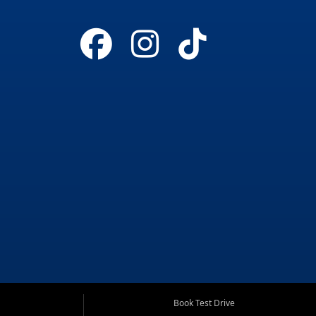
Book Test Drive