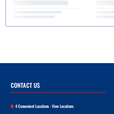
CONTACT US
4 Convenient Locations - View Locations