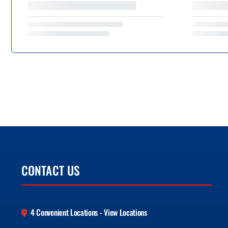
CONTACT US
4 Convenient Locations - View Locations