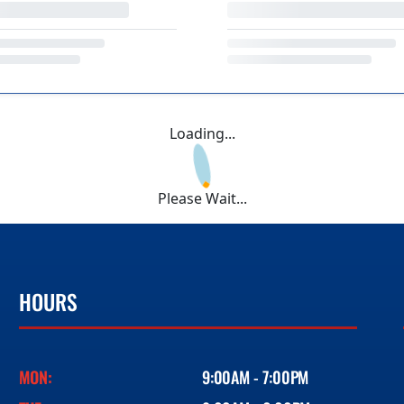
Loading...
Please Wait...
HOURS
MON:
9:00AM - 7:00PM