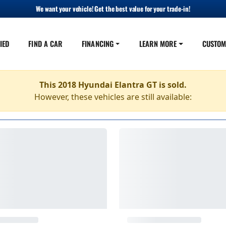
We want your vehicle! Get the best value for your trade-in!
IED
FIND A CAR
FINANCING
LEARN MORE
CUSTOM
This 2018 Hyundai Elantra GT is sold.
However, these vehicles are still available: