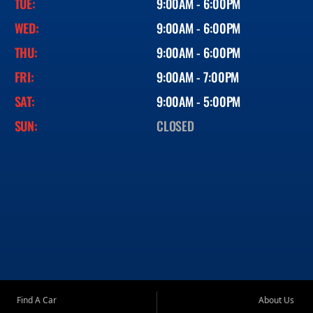
TUE:
9:00AM - 6:00PM
WED:
9:00AM - 6:00PM
THU:
9:00AM - 6:00PM
FRI:
9:00AM - 7:00PM
SAT:
9:00AM - 5:00PM
SUN:
CLOSED
Find A Car
About Us