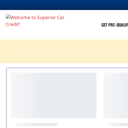
GET PRE-QUALIF