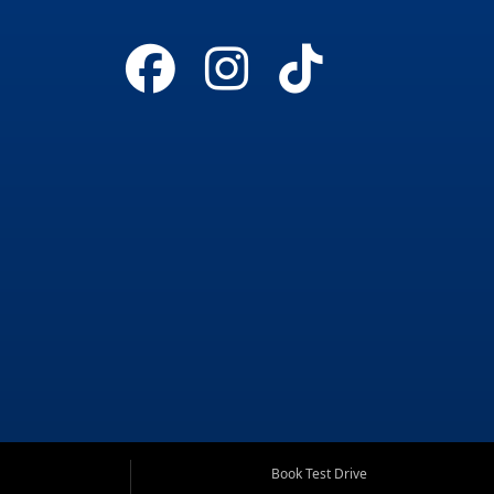
Book Test Drive