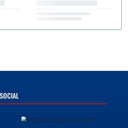
SOCIAL