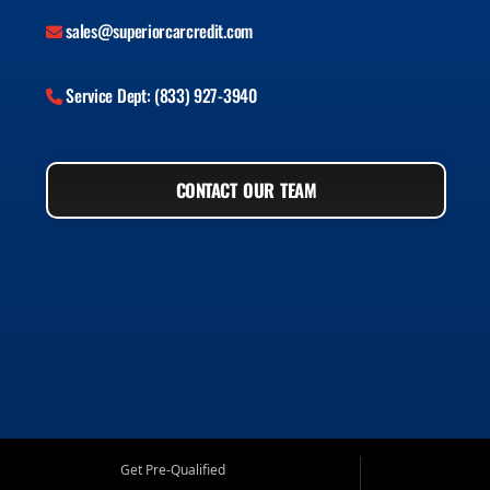
sales@superiorcarcredit.com
Service Dept: (833) 927-3940
CONTACT OUR TEAM
Get Pre-Qualified