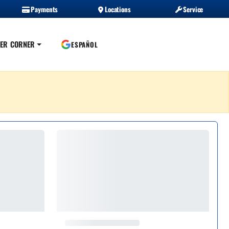
Payments
Locations
Service
ER CORNER
ESPAÑOL