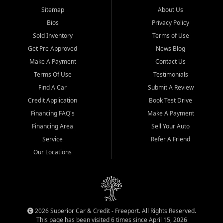
Sitemap
About Us
Bios
Privacy Policy
Sold Inventory
Terms of Use
Get Pre Approved
News Blog
Make A Payment
Contact Us
Terms Of Use
Testimonials
Find A Car
Submit A Review
Credit Application
Book Test Drive
Financing FAQ's
Make A Payment
Financing Area
Sell Your Auto
Service
Refer A Friend
Our Locations
2026 Superior Car & Credit - Freeport. All Rights Reserved.
This page has been visited 6 times since April 15, 2026