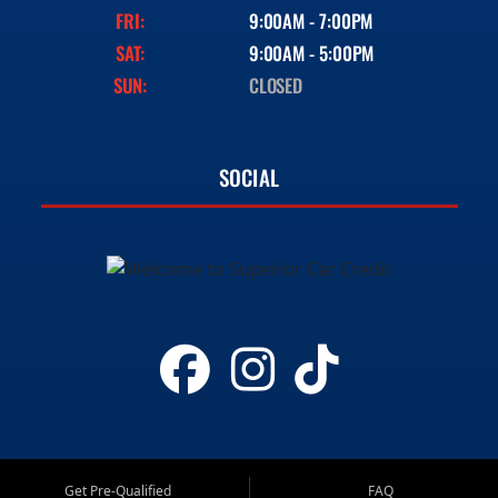
FRI:
9:00AM - 7:00PM
SAT:
9:00AM - 5:00PM
SUN:
CLOSED
SOCIAL
Get Pre-Qualified
FAQ