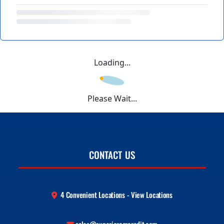
Loading...
Please Wait...
CONTACT US
4 Convenient Locations - View Locations