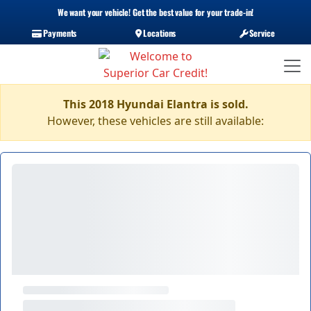
We want your vehicle! Get the best value for your trade-in!
Payments
Locations
Service
This 2018 Hyundai Elantra is sold.
However, these vehicles are still available: