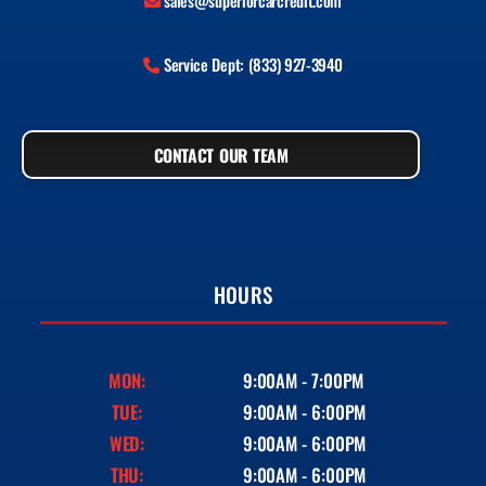
sales@superiorcarcredit.com
Service Dept: (833) 927-3940
CONTACT OUR TEAM
HOURS
MON:
9:00AM - 7:00PM
TUE:
9:00AM - 6:00PM
WED:
9:00AM - 6:00PM
THU:
9:00AM - 6:00PM