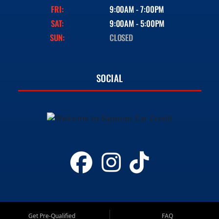
FRI:
9:00AM - 7:00PM
SAT:
9:00AM - 5:00PM
SUN:
CLOSED
SOCIAL
Get Pre-Qualified
FAQ