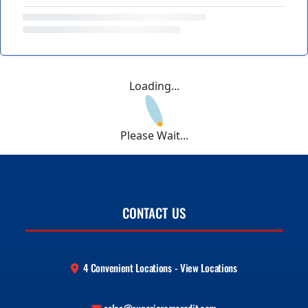
Loading...
Please Wait...
CONTACT US
4 Convenient Locations - View Locations