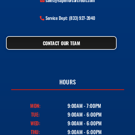
sales@superiorcarcredit.com
Service Dept: (833) 927-3940
CONTACT OUR TEAM
HOURS
MON:
9:00AM - 7:00PM
TUE:
9:00AM - 6:00PM
WED:
9:00AM - 6:00PM
THU:
9:00AM - 6:00PM