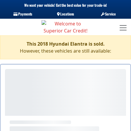
We want your vehicle! Get the best value for your trade-in!
Payments
Locations
Service
This 2018 Hyundai Elantra is sold.
However, these vehicles are still available: