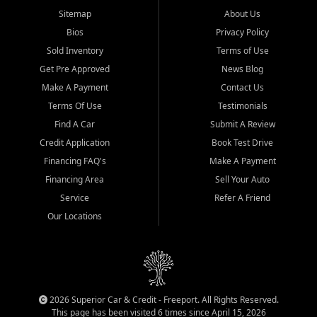
Sitemap
About Us
Bios
Privacy Policy
Sold Inventory
Terms of Use
Get Pre Approved
News Blog
Make A Payment
Contact Us
Terms Of Use
Testimonials
Find A Car
Submit A Review
Credit Application
Book Test Drive
Financing FAQ's
Make A Payment
Financing Area
Sell Your Auto
Service
Refer A Friend
Our Locations
2026 Superior Car & Credit - Freeport. All Rights Reserved.
This page has been visited 6 times since April 15, 2026