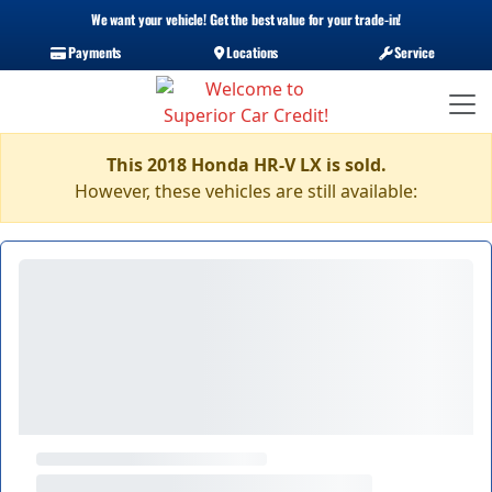
We want your vehicle! Get the best value for your trade-in!
Payments
Locations
Service
This 2018 Honda HR-V LX is sold.
However, these vehicles are still available: