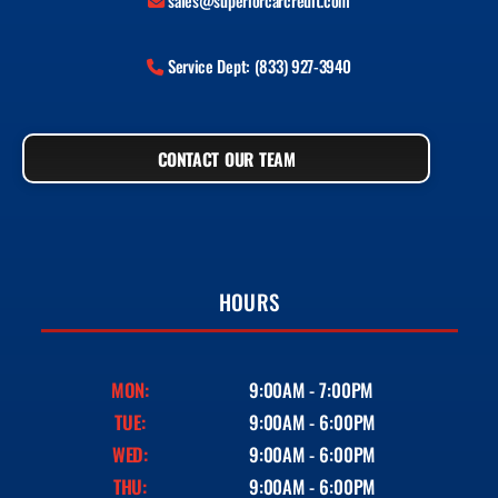
sales@superiorcarcredit.com
Service Dept: (833) 927-3940
CONTACT OUR TEAM
HOURS
MON:
9:00AM - 7:00PM
TUE:
9:00AM - 6:00PM
WED:
9:00AM - 6:00PM
THU:
9:00AM - 6:00PM