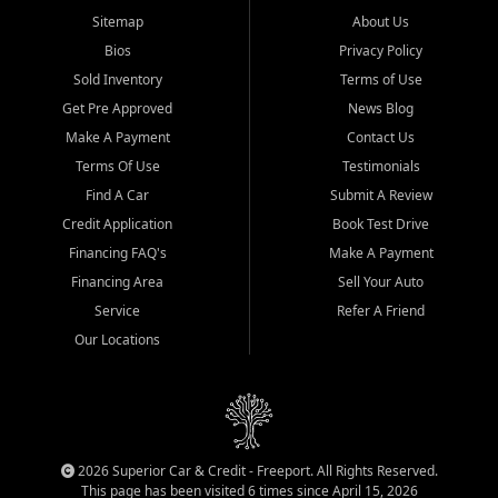
Sitemap
About Us
Bios
Privacy Policy
Sold Inventory
Terms of Use
Get Pre Approved
News Blog
Make A Payment
Contact Us
Terms Of Use
Testimonials
Find A Car
Submit A Review
Credit Application
Book Test Drive
Financing FAQ's
Make A Payment
Financing Area
Sell Your Auto
Service
Refer A Friend
Our Locations
2026 Superior Car & Credit - Freeport. All Rights Reserved.
This page has been visited 6 times since April 15, 2026