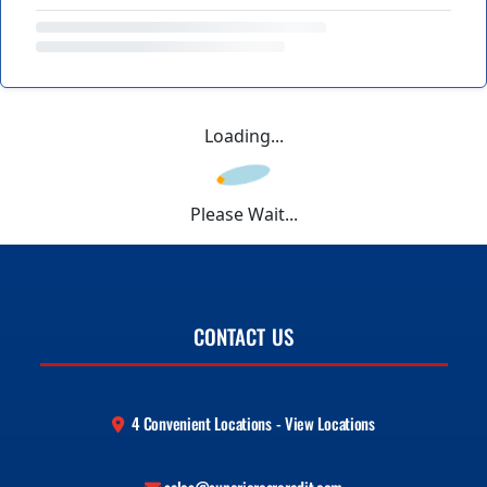
Loading...
Please Wait...
CONTACT US
4 Convenient Locations - View Locations