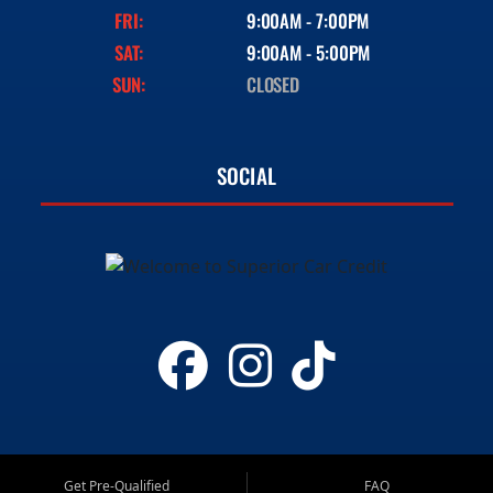
FRI:
9:00AM - 7:00PM
SAT:
9:00AM - 5:00PM
SUN:
CLOSED
SOCIAL
Get Pre-Qualified
FAQ