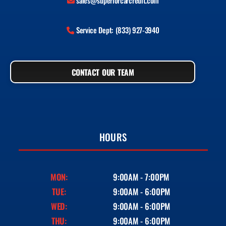
sales@superiorcarcredit.com
Service Dept: (833) 927-3940
CONTACT OUR TEAM
HOURS
MON:
9:00AM - 7:00PM
TUE:
9:00AM - 6:00PM
WED:
9:00AM - 6:00PM
THU:
9:00AM - 6:00PM