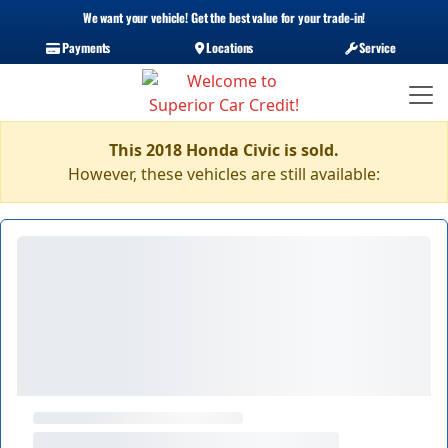
We want your vehicle! Get the best value for your trade-in!
Payments
Locations
Service
This 2018 Honda Civic is sold.
However, these vehicles are still available: