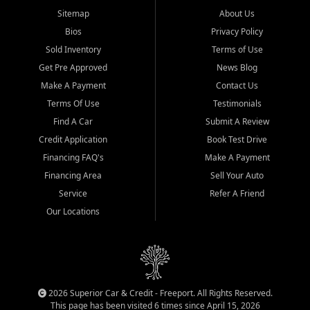
Sitemap
About Us
Bios
Privacy Policy
Sold Inventory
Terms of Use
Get Pre Approved
News Blog
Make A Payment
Contact Us
Terms Of Use
Testimonials
Find A Car
Submit A Review
Credit Application
Book Test Drive
Financing FAQ's
Make A Payment
Financing Area
Sell Your Auto
Service
Refer A Friend
Our Locations
2026 Superior Car & Credit - Freeport. All Rights Reserved.
This page has been visited 6 times since April 15, 2026