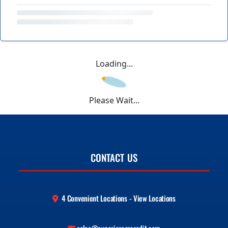
Loading...
Please Wait...
CONTACT US
4 Convenient Locations - View Locations