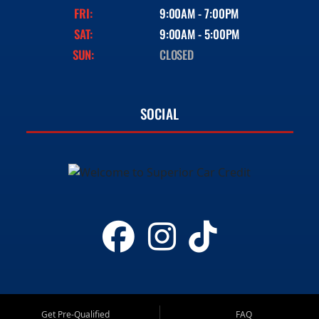
FRI:
9:00AM - 7:00PM
SAT:
9:00AM - 5:00PM
SUN:
CLOSED
SOCIAL
Get Pre-Qualified
FAQ