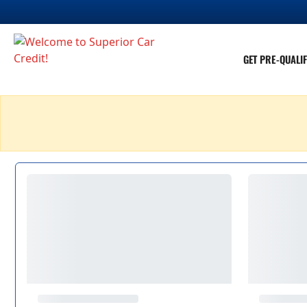
GET PRE-QUALIF