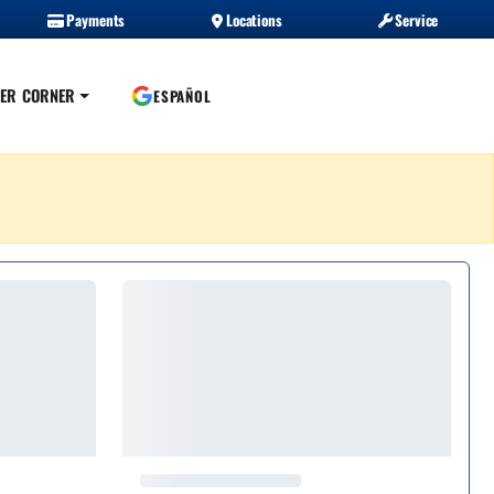
Payments
Locations
Service
ER CORNER
ESPAÑOL