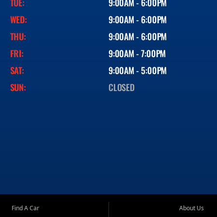
TUE:
9:00AM - 6:00PM
WED:
9:00AM - 6:00PM
THU:
9:00AM - 6:00PM
FRI:
9:00AM - 7:00PM
SAT:
9:00AM - 5:00PM
SUN:
CLOSED
Find A Car
About Us