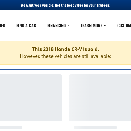
We want your vehicle! Get the best value for your trade-in!
IED
FIND A CAR
FINANCING
LEARN MORE
CUSTOM
This 2018 Honda CR-V is sold.
However, these vehicles are still available: