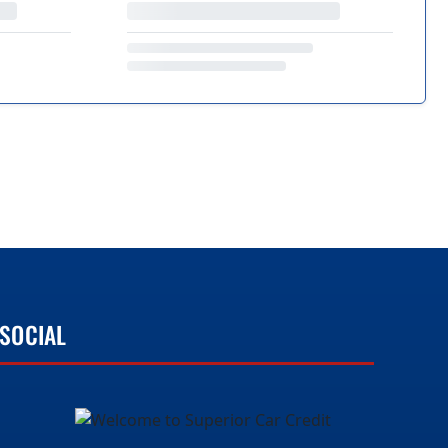
SOCIAL