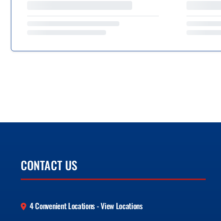
CONTACT US
4 Convenient Locations - View Locations