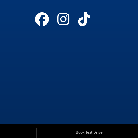
Book Test Drive