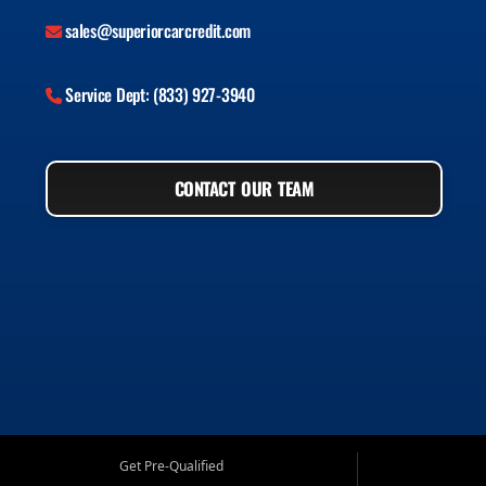
sales@superiorcarcredit.com
Service Dept: (833) 927-3940
CONTACT OUR TEAM
Get Pre-Qualified