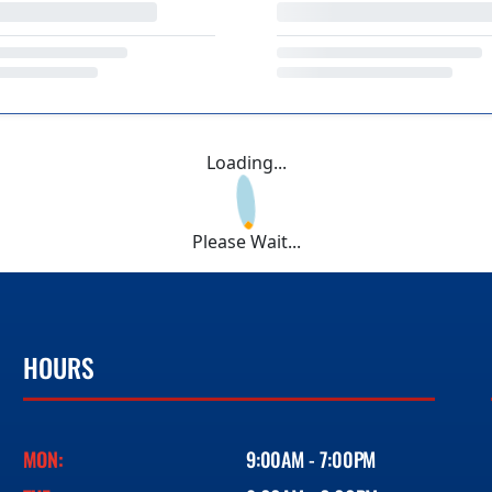
Loading...
Please Wait...
HOURS
MON:
9:00AM - 7:00PM